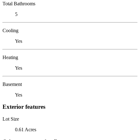
Total Bathrooms
5
Cooling
Yes
Heating
Yes
Basement
Yes
Exterior features
Lot Size
0.61 Acres