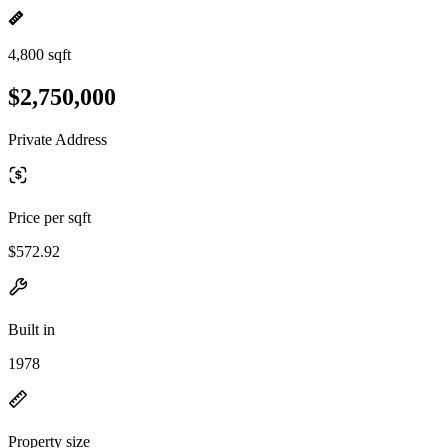
4,800 sqft
$2,750,000
Private Address
Price per sqft
$572.92
Built in
1978
Property size