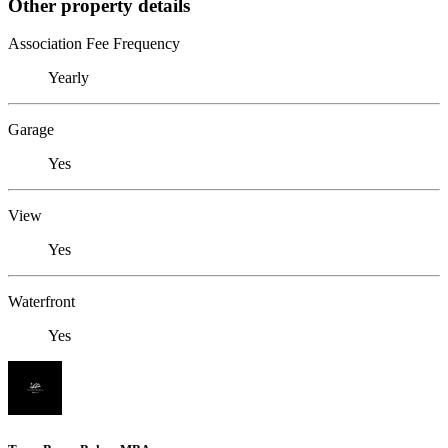
Other property details
Association Fee Frequency
Yearly
Garage
Yes
View
Yes
Waterfront
Yes