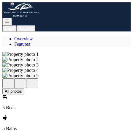
Go to: Homepage
Open navigation
Login
Register
Overview
Features
All photos
5 Beds
5 Baths