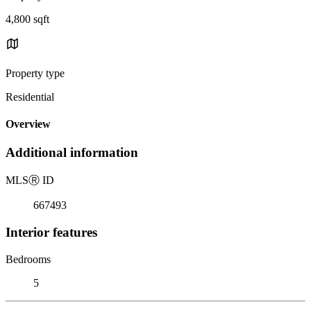
4,800 sqft
Property type
Residential
Overview
Additional information
MLS
Ⓡ
ID
667493
Interior features
Bedrooms
5