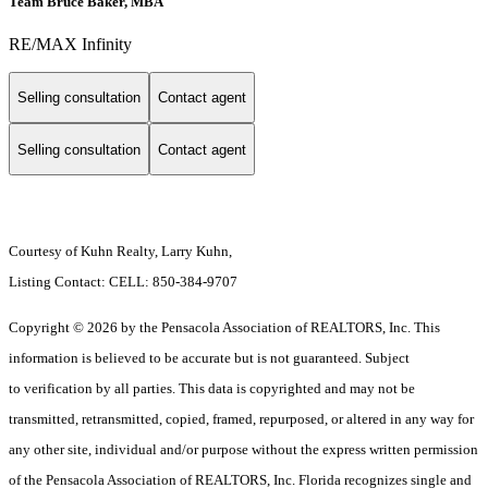
Team Bruce Baker, MBA
RE/MAX Infinity
Selling consultation
Contact agent
Selling consultation
Contact agent
Courtesy of Kuhn Realty, Larry Kuhn,
Listing Contact: CELL: 850-384-9707
Copyright © 2026 by the Pensacola Association of REALTORS, Inc. This
information is believed to be accurate but is not guaranteed. Subject
to verification by all parties. This data is copyrighted and may not be
transmitted, retransmitted, copied, framed, repurposed, or altered in any way for
any other site, individual and/or purpose without the express written permission
of the Pensacola Association of REALTORS, Inc. Florida recognizes single and