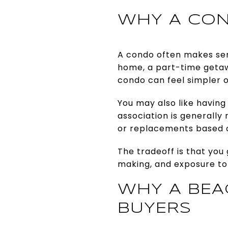
WHY A CON
A condo often makes sens
home, a part-time getaw
condo can feel simpler 
You may also like having
association is generall
or replacements based 
The tradeoff is that you 
making, and exposure to
WHY A BEA
BUYERS