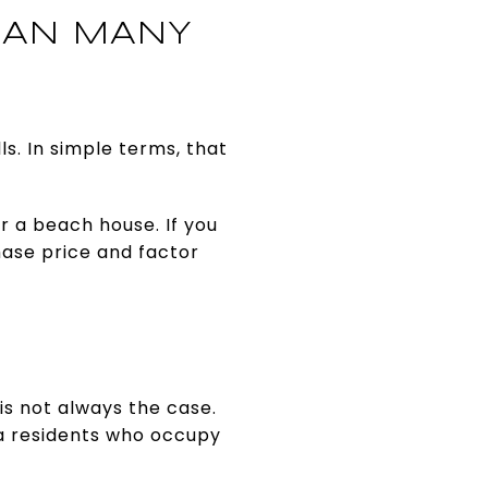
HAN MANY
s. In simple terms, that
 a beach house. If you
hase price and factor
is not always the case.
a residents who occupy