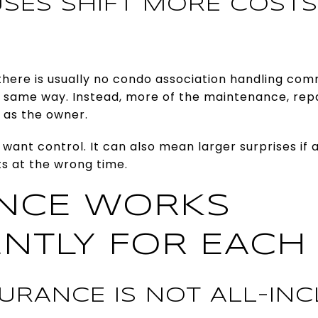
SES SHIFT MORE COSTS
there is usually no condo association handling 
e same way. Instead, more of the maintenance, repa
u as the owner.
 want control. It can also mean larger surprises if a
ts at the wrong time.
NCE WORKS
ENTLY FOR EACH
URANCE IS NOT ALL-INC