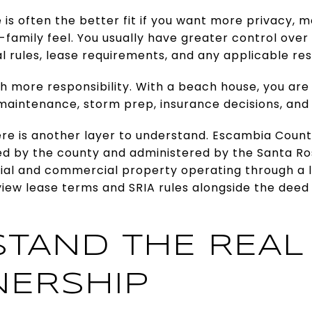
is often the better fit if you want more privacy, 
e-family feel. You usually have greater control ove
l rules, lease requirements, and any applicable res
 more responsibility. With a beach house, you are
 maintenance, storm prep, insurance decisions, and
re is another layer to understand. Escambia Count
d by the county and administered by the Santa Rosa
tial and commercial property operating through a 
iew lease terms and SRIA rules alongside the deed
TAND THE REAL
ERSHIP