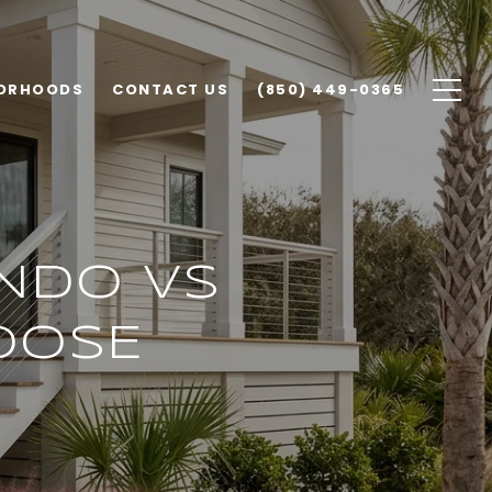
ORHOODS
CONTACT US
(850) 449-0365
NDO VS
OOSE