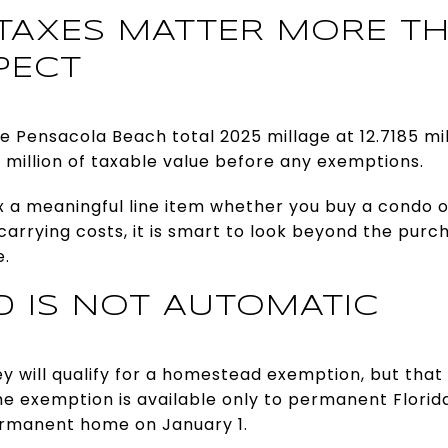
TAXES MATTER MORE T
PECT
e Pensacola Beach total 2025 millage at 12.7185 mill
1 million of taxable value before any exemptions.
 a meaningful line item whether you buy a condo or
rrying costs, it is smart to look beyond the purc
e.
 IS NOT AUTOMATIC
will qualify for a homestead exemption, but that 
e exemption is available only to permanent Florid
ermanent home on January 1.