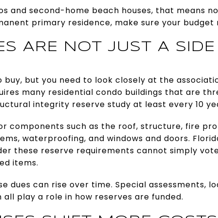
os and second-home beach houses, that means no 
rmanent primary residence, make sure your budget r
S ARE NOT JUST A SIDE
 buy, but you need to look closely at the associat
quires many residential condo buildings that are thr
ctural integrity reserve study at least every 10 ye
r components such as the roof, structure, fire pr
tems, waterproofing, and windows and doors. Florid
nder these reserve requirements cannot simply vote
ed items.
e dues can rise over time. Special assessments, loan
all play a role in how reserves are funded.