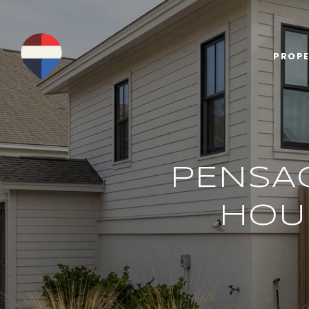
PROPE
PENSA
HOU