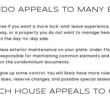
DO APPEALS TO MANY 
e if you want a more lock-and-leave experience. I
ay, or a property you do not want to manage heavi
on the day-to-day side.
 less exterior maintenance on your plate. Under Flo
y responsible for maintaining common elements and 
on the condominium documents.
give up some control. You will likely have more rule
 dues, reserve changes, and possible special asse
CH HOUSE APPEALS TO