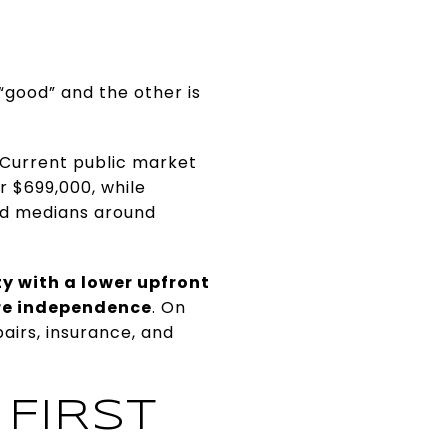
“good” and the other is
 Current public market
 $699,000, while
ted medians around
y with a lower upfront
ore independence
. On
irs, insurance, and
 FIRST