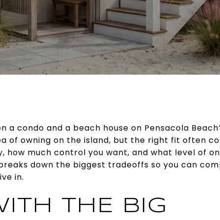
n a condo and a beach house on Pensacola Beach?
a of owning on the island, but the right fit often
y, how much control you want, and what level of on
 breaks down the biggest tradeoffs so you can com
ve in.
ITH THE BIG