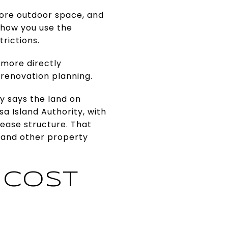
more outdoor space, and
r how you use the
trictions.
 more directly
 renovation planning.
y says the land on
 Island Authority, with
lease structure. That
 and other property
 COST