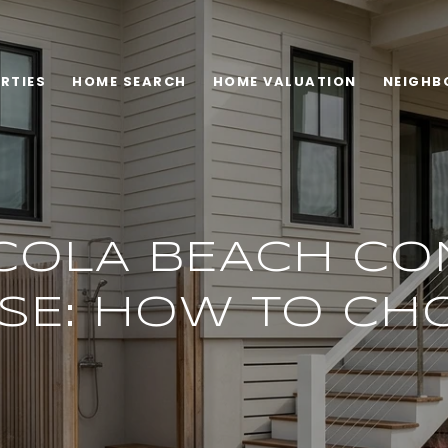
RTIES
HOME SEARCH
HOME VALUATION
NEIGHB
COLA BEACH CO
SE: HOW TO CH