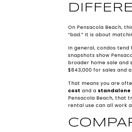
DIFFER
On Pensacola Beach, this
“bad.” It is about match
In general, condos tend
snapshots show Pensacol
broader home sale and si
$843,000 for sales and ab
That means you are oft
cost
and a
standalone 
Pensacola Beach, that t
rental use can all work a
COMPARE