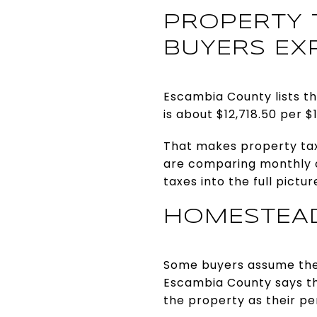
PROPERTY 
BUYERS EX
Escambia County lists th
is about $12,718.50 per $
That makes property tax
are comparing monthly ca
taxes into the full pictur
HOMESTEAD
Some buyers assume they 
Escambia County says th
the property as their p