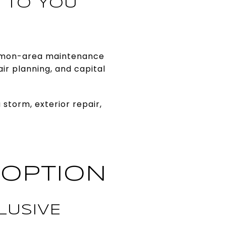
 TO YOU
common-area maintenance
ir planning, and capital
 storm, exterior repair,
 OPTION
LUSIVE