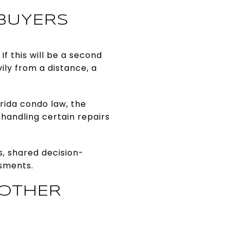
BUYERS
f this will be a second
ly from a distance, a
rida condo law, the
handling certain repairs
s, shared decision-
ssments.
 OTHER