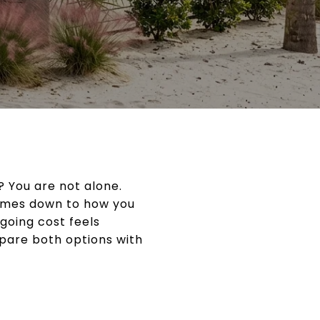
 You are not alone.
 comes down to how you
going cost feels
pare both options with