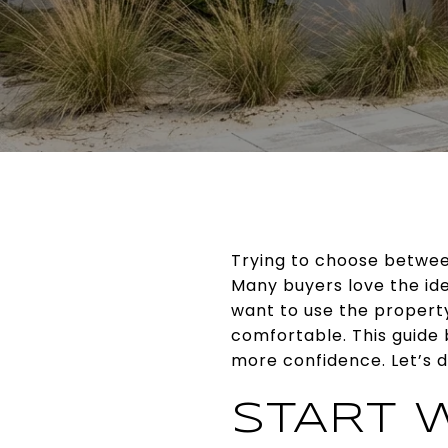
Trying to choose betwee
Many buyers love the ide
want to use the propert
comfortable. This guide
more confidence. Let’s di
START W