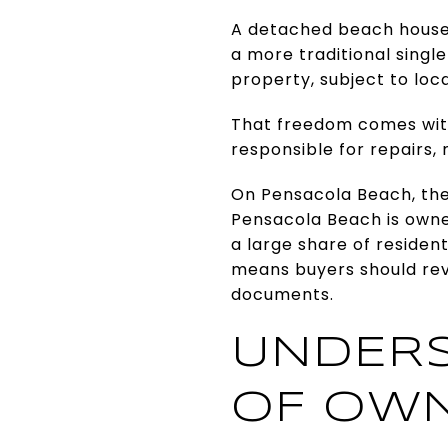
A detached beach house 
a more traditional singl
property, subject to loca
That freedom comes with
responsible for repairs,
On Pensacola Beach, the
Pensacola Beach is owne
a large share of residen
means buyers should rev
documents.
UNDERS
OF OWN