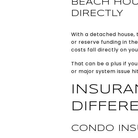
BEACH HOU
DIRECTLY
With a detached house, 
or reserve funding in th
costs fall directly on yo
That can be a plus if you
or major system issue hi
INSURA
DIFFER
CONDO INS