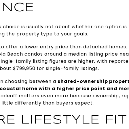
ENCE
 choice is usually not about whether one option is 
ing the property type to your goals.
 to offer a lower entry price than detached homes.
a Beach condos around a median listing price near
ngle-family listing figures are higher, with repor
out $799,950 for single-family listings.
en choosing between a
shared-ownership propert
coastal home with a higher price point and m
radeoff matters even more because ownership, repa
 little differently than buyers expect.
 LIFESTYLE FIT