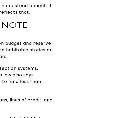
homestead benefit. If
eflects that.
 NOTE
ion budget and reserve
ee habitable stories or
ars.
otection systems,
a law also says
 to fund less than
s, lines of credit, and