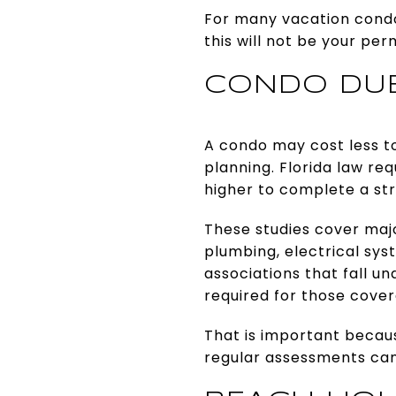
For many vacation cond
this will not be your pe
CONDO DUE
A condo may cost less to
planning. Florida law re
higher to complete a stru
These studies cover majo
plumbing, electrical sys
associations that fall u
required for those cover
That is important becaus
regular assessments can 