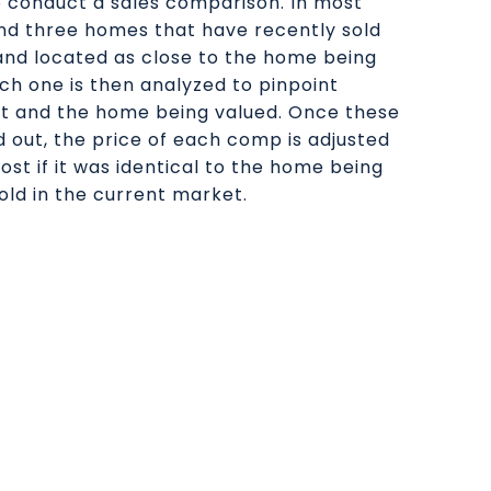
o conduct a sales comparison. In most
find three homes that have recently sold
 and located as close to the home being
ach one is then analyzed to pinpoint
it and the home being valued. Once these
d out, the price of each comp is adjusted
ost if it was identical to the home being
old in the current market.