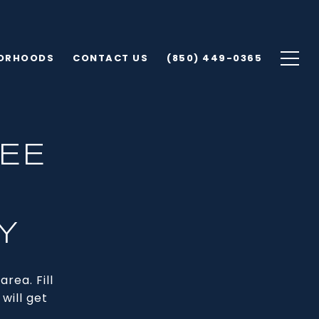
ORHOODS
CONTACT US
(850) 449-0365
EE
Y
rea. Fill
will get