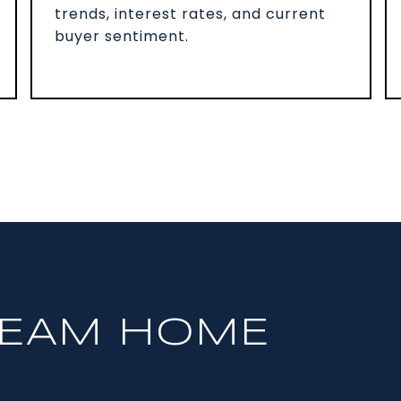
trends, interest rates, and current
buyer sentiment.
REAM HOME