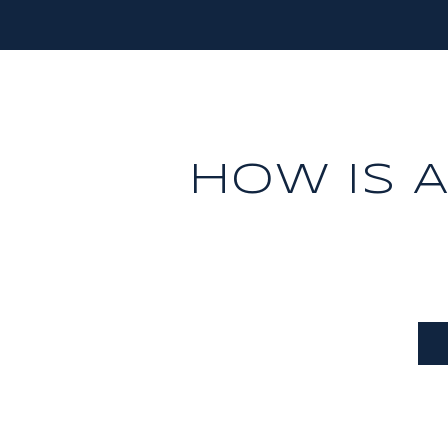
HOW IS 