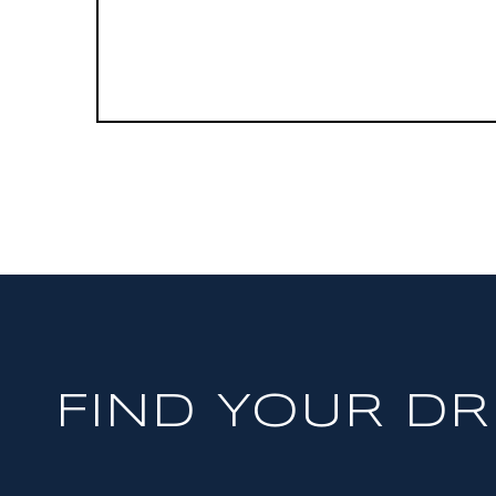
FIND YOUR D