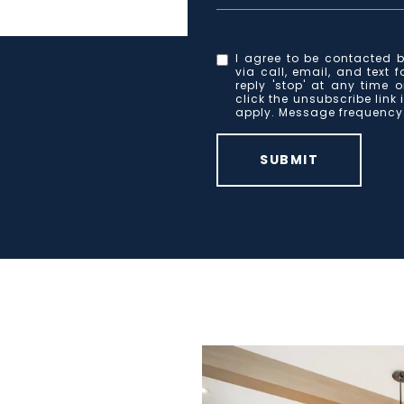
I agree to be contacted b
via call, email, and text 
reply 'stop' at any time o
click the unsubscribe lin
apply. Message frequenc
SUBMIT