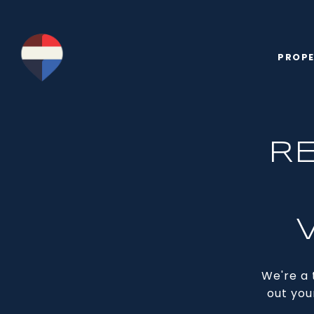
PROPE
R
We're a 
out you