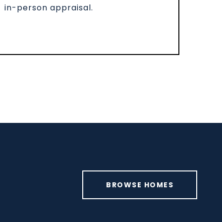
in-person appraisal.
BROWSE HOMES