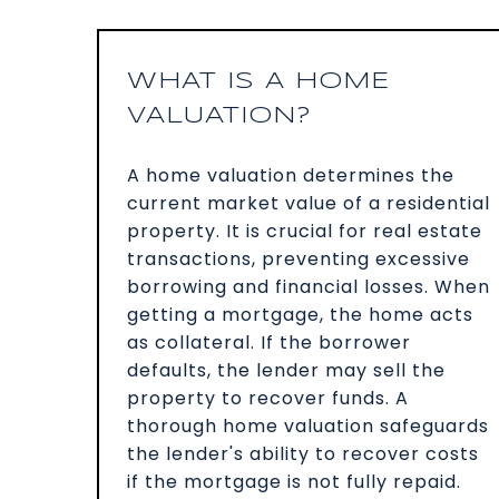
WHAT IS A HOME
VALUATION?
A home valuation determines the
current market value of a residential
property. It is crucial for real estate
transactions, preventing excessive
borrowing and financial losses. When
getting a mortgage, the home acts
as collateral. If the borrower
defaults, the lender may sell the
property to recover funds. A
thorough home valuation safeguards
the lender's ability to recover costs
if the mortgage is not fully repaid.