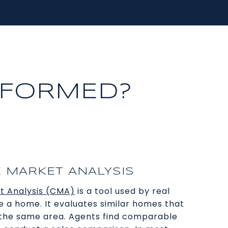
RFORMED?
 MARKET ANALYSIS
t Analysis (CMA)
is a tool used by real
e a home. It evaluates similar homes that
n the same area. Agents find comparable