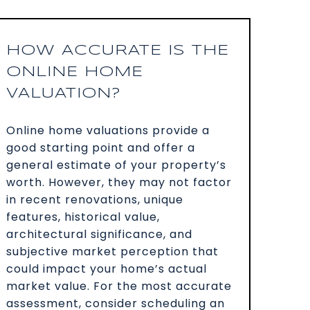
HOW ACCURATE IS THE
ONLINE HOME
VALUATION?
Online home valuations provide a
good starting point and offer a
general estimate of your property’s
worth. However, they may not factor
in recent renovations, unique
features, historical value,
architectural significance, and
subjective market perception that
could impact your home’s actual
market value. For the most accurate
assessment, consider scheduling an