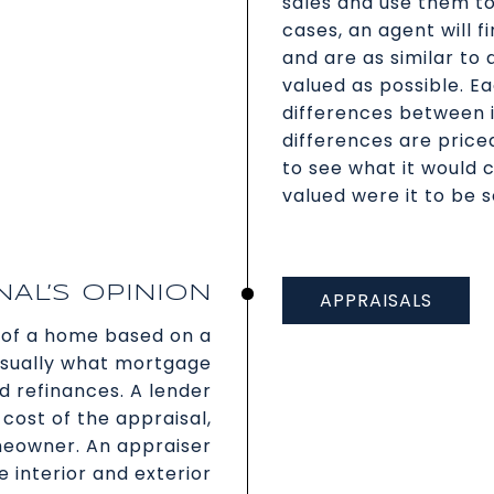
sales and use them t
cases, an agent will 
and are as similar to
valued as possible. E
differences between 
differences are price
to see what it would c
valued were it to be s
AL’S OPINION
APPRAISALS
of a home based on a
 usually what mortgage
 refinances. A lender
cost of the appraisal,
meowner. An appraiser
e interior and exterior