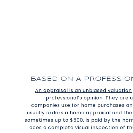
BASED ON A PROFESSION
An appraisal is an unbiased valuation
professional’s opinion. They are
companies use for home purchases and
usually orders a home appraisal and the 
sometimes up to $500, is paid by the ho
does a complete visual inspection of th