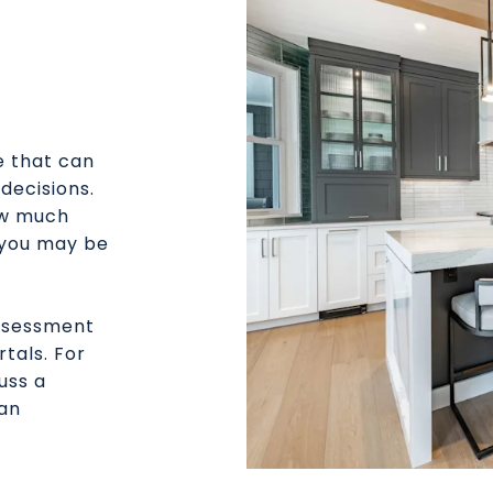
e that can
decisions.
ow much
 you may be
assessment
rtals. For
uss a
 an