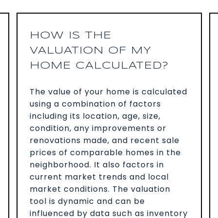
HOW IS THE
VALUATION OF MY
HOME CALCULATED?
The value of your home is calculated
using a combination of factors
including its location, age, size,
condition, any improvements or
renovations made, and recent sale
prices of comparable homes in the
neighborhood. It also factors in
current market trends and local
market conditions. The valuation
tool is dynamic and can be
influenced by data such as inventory