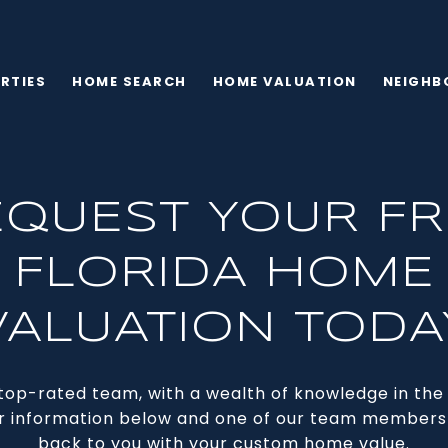
RTIES
HOME SEARCH
HOME VALUATION
NEIGHB
EQUEST YOUR FR
FLORIDA HOME
VALUATION TODA
top-rated team, with a wealth of knowledge in the a
r information below and one of our team members 
back to you with your custom home value.