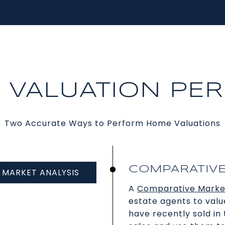
A VALUATION PE
Two Accurate Ways to Perform Home Valuations
COMPARATIVE
MARKET ANALYSIS
A
Comparative Marke
estate agents to valu
have recently sold i