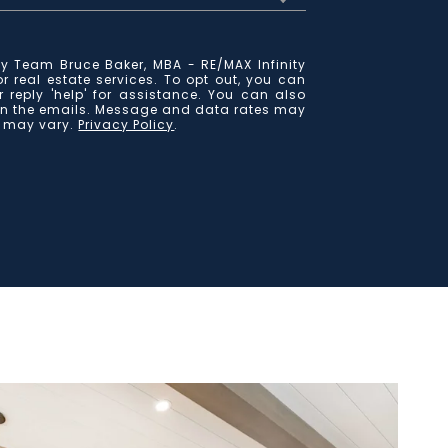
y Team Bruce Baker, MBA - RE/MAX Infinity
for real estate services. To opt out, you can
r reply 'help' for assistance. You can also
k in the emails. Message and data rates may
y may vary.
Privacy Policy
.