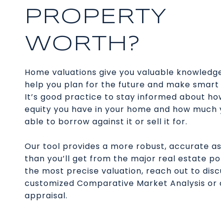
PROPERTY
WORTH?
Home valuations give you valuable knowledg
help you plan for the future and make smart 
It’s good practice to stay informed about h
equity you have in your home and how much
able to borrow against it or sell it for.
Our tool provides a more robust, accurate 
than you’ll get from the major real estate po
the most precise valuation, reach out to disc
customized Comparative Market Analysis or
appraisal.