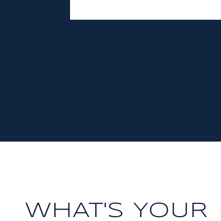
WHAT'S YOUR