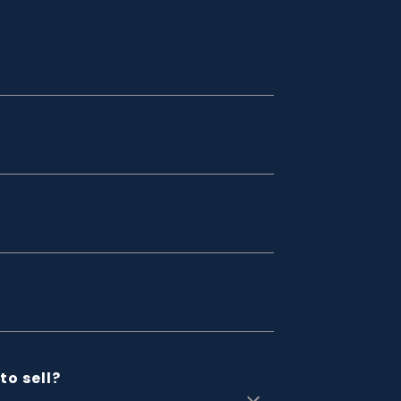
to sell?