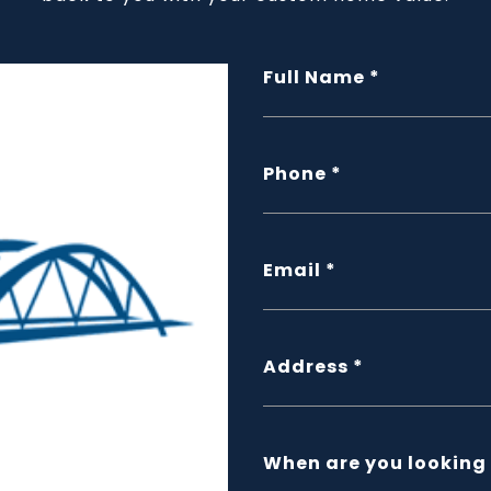
Full Name
Phone
Email
Address
When are you looking 