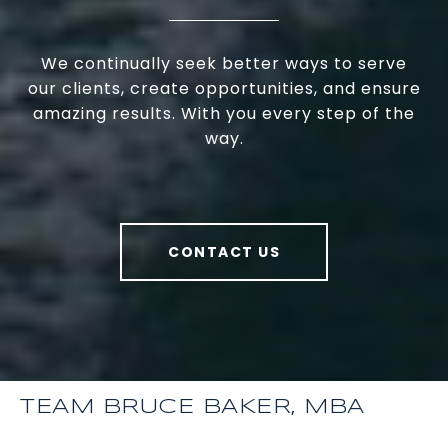
We continually seek better ways to serve
our clients, create opportunities, and ensure
amazing results. With you every step of the
way.
CONTACT US
TEAM BRUCE BAKER, MBA