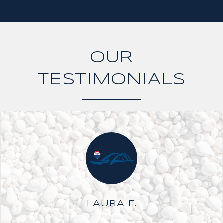
OUR
TESTIMONIALS
LAURA F.