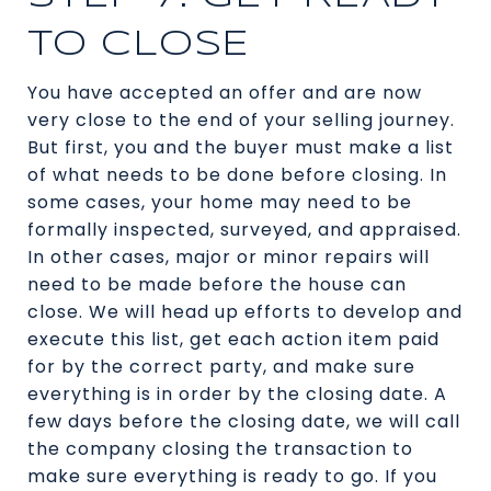
TO CLOSE
You have accepted an offer and are now
very close to the end of your selling journey.
But first, you and the buyer must make a list
of what needs to be done before closing. In
some cases, your home may need to be
formally inspected, surveyed, and appraised.
In other cases, major or minor repairs will
need to be made before the house can
close. We will head up efforts to develop and
execute this list, get each action item paid
for by the correct party, and make sure
everything is in order by the closing date. A
few days before the closing date, we will call
the company closing the transaction to
make sure everything is ready to go. If you