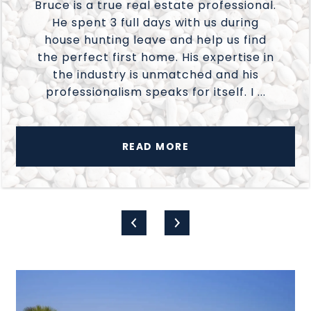
Bruce is a true real estate professional.
He spent 3 full days with us during
house hunting leave and help us find
the perfect first home. His expertise in
the industry is unmatched and his
professionalism speaks for itself. I ...
READ MORE