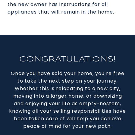
the new owner has instructions for all
appliances that will remain in the home.
CONGRATULATIONS!
Once you have sold your home, you’re free
to take the next step on your journey.
Whether this is relocating to a new city,
moving into a larger home, or downsizing
and enjoying your life as empty-nesters,
knowing all your selling responsibilities have
been taken care of will help you achieve
peace of mind for your new path.