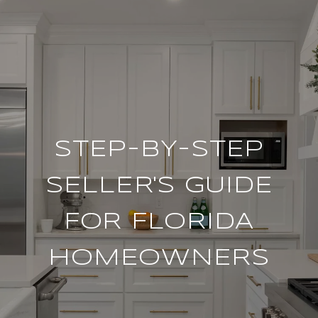
STEP-BY-STEP
SELLER'S GUIDE
FOR FLORIDA
HOMEOWNERS