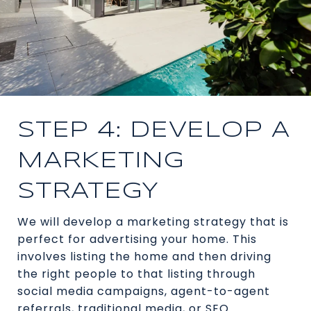
STEP 4: DEVELOP A
MARKETING
STRATEGY
We will develop a marketing strategy that is
perfect for advertising your home. This
involves listing the home and then driving
the right people to that listing through
social media campaigns, agent-to-agent
referrals, traditional media, or SEO