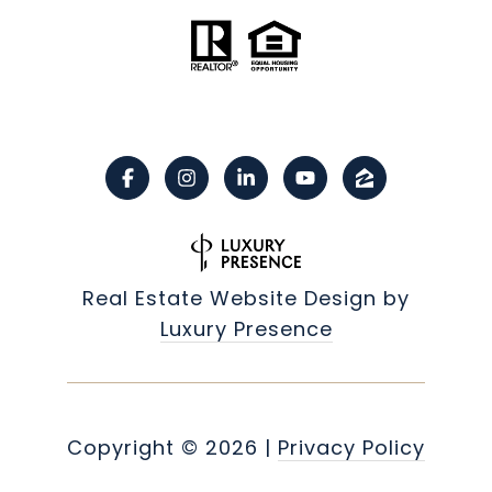
Real Estate Website Design by
Luxury Presence
Copyright ©
2026
|
Privacy Policy