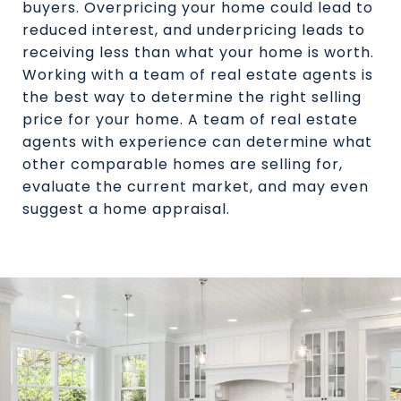
buyers. Overpricing your home could lead to
reduced interest, and underpricing leads to
receiving less than what your home is worth.
Working with a team of real estate agents is
the best way to determine the right selling
price for your home. A team of real estate
agents with experience can determine what
other comparable homes are selling for,
evaluate the current market, and may even
suggest a home appraisal.