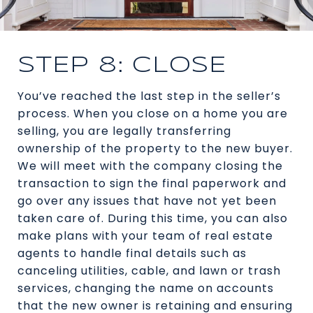
STEP 8: CLOSE
You’ve reached the last step in the seller’s
process. When you close on a home you are
selling, you are legally transferring
ownership of the property to the new buyer.
We will meet with the company closing the
transaction to sign the final paperwork and
go over any issues that have not yet been
taken care of. During this time, you can also
make plans with your team of real estate
agents to handle final details such as
canceling utilities, cable, and lawn or trash
services, changing the name on accounts
that the new owner is retaining and ensuring