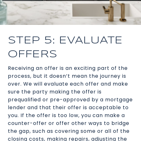
STEP 5: EVALUATE
OFFERS
Receiving an offer is an exciting part of the
process, but it doesn’t mean the journey is
over. We will evaluate each offer and make
sure the party making the offer is
prequalified or pre-approved by a mortgage
lender and that their offer is acceptable to
you. If the offer is too low, you can make a
counter-offer or offer other ways to bridge
the gap, such as covering some or all of the
closing costs, making repairs, adjusting the