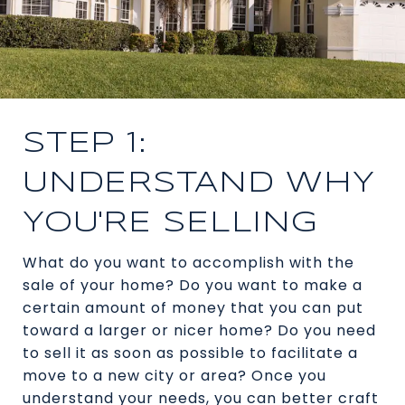
STEP 1:
UNDERSTAND WHY
YOU'RE SELLING
What do you want to accomplish with the
sale of your home? Do you want to make a
certain amount of money that you can put
toward a larger or nicer home? Do you need
to sell it as soon as possible to facilitate a
move to a new city or area? Once you
understand your needs, you can better craft