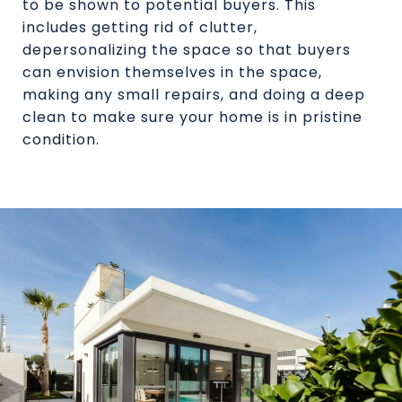
to be shown to potential buyers. This
includes getting rid of clutter,
depersonalizing the space so that buyers
can envision themselves in the space,
making any small repairs, and doing a deep
clean to make sure your home is in pristine
condition.