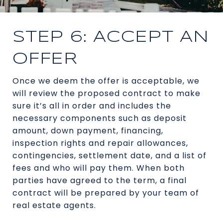
STEP 6: ACCEPT AN
OFFER
Once we deem the offer is acceptable, we
will review the proposed contract to make
sure it’s all in order and includes the
necessary components such as deposit
amount, down payment, financing,
inspection rights and repair allowances,
contingencies, settlement date, and a list of
fees and who will pay them. When both
parties have agreed to the term, a final
contract will be prepared by your team of
real estate agents.