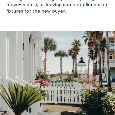
move-in date, or leaving some appliances or
fixtures for the new buyer.