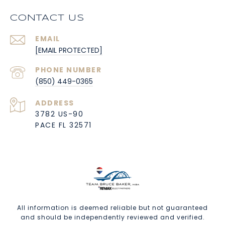
CONTACT US
EMAIL
[EMAIL PROTECTED]
PHONE NUMBER
(850) 449-0365
ADDRESS
3782 US-90
PACE FL 32571
All information is deemed reliable but not guaranteed
and should be independently reviewed and verified.