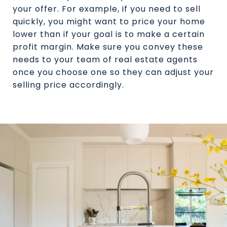
your offer. For example, if you need to sell
quickly, you might want to price your home
lower than if your goal is to make a certain
profit margin. Make sure you convey these
needs to your team of real estate agents
once you choose one so they can adjust your
selling price accordingly.