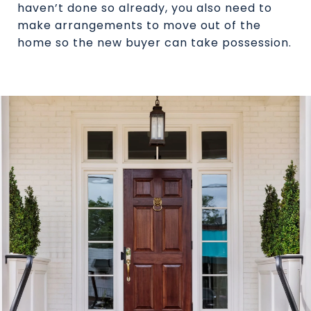
haven’t done so already, you also need to
make arrangements to move out of the
home so the new buyer can take possession.