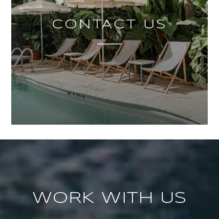
CONTACT US
WORK WITH US