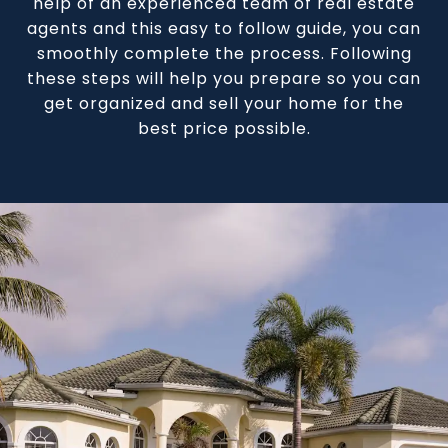
help of an experienced team of real estate
agents and this easy to follow guide, you can
smoothly complete the process. Following
these steps will help you prepare so you can
get organized and sell your home for the
best price possible.​​​​​​​