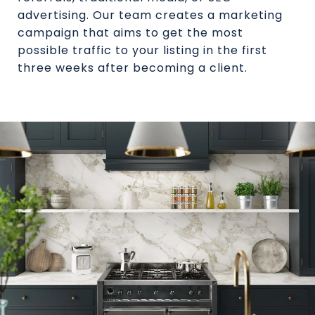
advertising. Our team creates a marketing
campaign that aims to get the most
possible traffic to your listing in the first
three weeks after becoming a client.