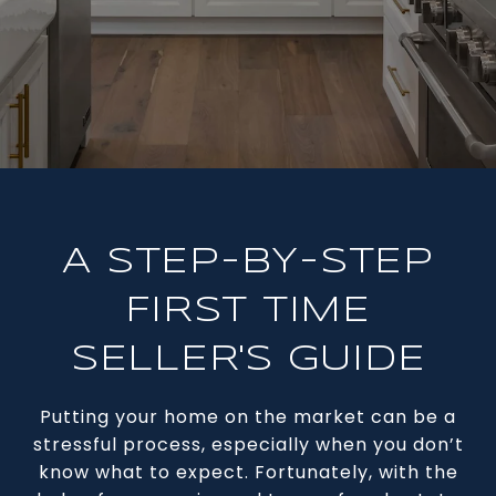
A STEP-BY-STEP
FIRST TIME
SELLER'S GUIDE
Putting your home on the market can be a
stressful process, especially when you don’t
know what to expect. Fortunately, with the