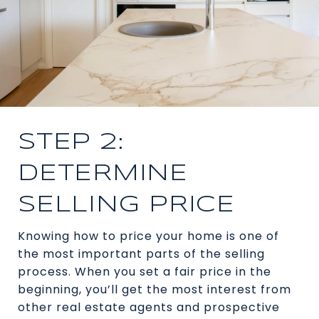
STEP 2:
DETERMINE
SELLING PRICE
Knowing how to price your home is one of
the most important parts of the selling
process. When you set a fair price in the
beginning, you’ll get the most interest from
other real estate agents and prospective