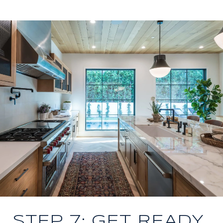
STEP 7: GET READY