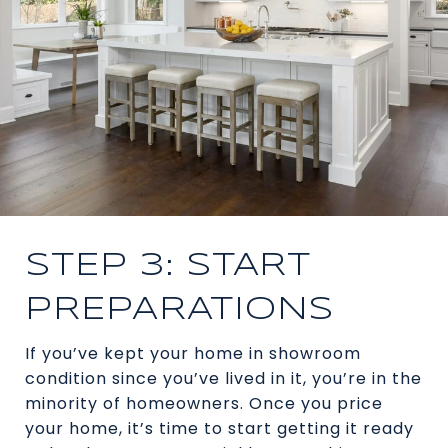
STEP 3: START
PREPARATIONS
If you’ve kept your home in showroom
condition since you’ve lived in it, you’re in the
minority of homeowners. Once you price
your home, it’s time to start getting it ready