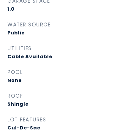
GARAGE SPACE
1.0
WATER SOURCE
Public
UTILITIES
Cable Available
POOL
None
ROOF
Shingle
LOT FEATURES
Cul-De-Sac