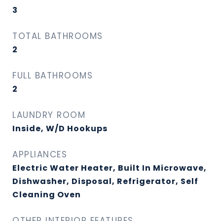
3
TOTAL BATHROOMS
2
FULL BATHROOMS
2
LAUNDRY ROOM
Inside, W/D Hookups
APPLIANCES
Electric Water Heater, Built In Microwave,
Dishwasher, Disposal, Refrigerator, Self
Cleaning Oven
OTHER INTERIOR FEATURES