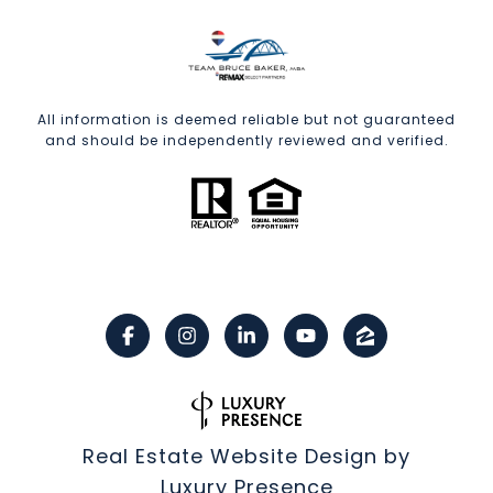
All information is deemed reliable but not guaranteed
and should be independently reviewed and verified.
Real Estate Website Design by
Luxury Presence