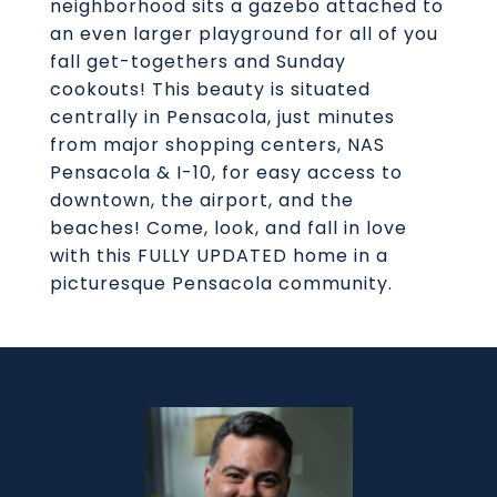
neighborhood sits a gazebo attached to
an even larger playground for all of you
fall get-togethers and Sunday
cookouts! This beauty is situated
centrally in Pensacola, just minutes
from major shopping centers, NAS
Pensacola & I-10, for easy access to
downtown, the airport, and the
beaches! Come, look, and fall in love
with this FULLY UPDATED home in a
picturesque Pensacola community.