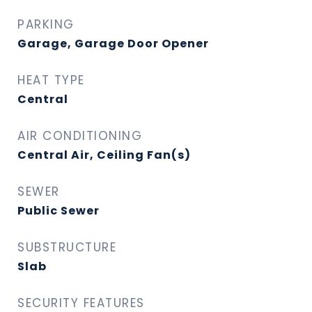
PARKING
Garage, Garage Door Opener
HEAT TYPE
Central
AIR CONDITIONING
Central Air, Ceiling Fan(s)
SEWER
Public Sewer
SUBSTRUCTURE
Slab
SECURITY FEATURES