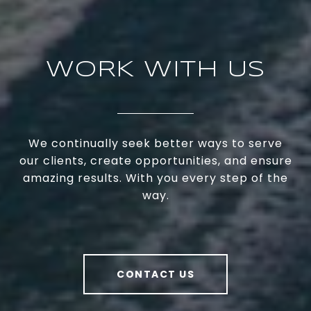
WORK WITH US
We continually seek better ways to serve
our clients, create opportunities, and ensure
amazing results. With you every step of the
way.
CONTACT US