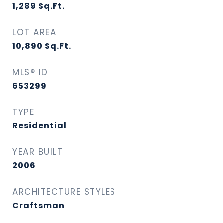
1,289
Sq.Ft.
LOT AREA
10,890
Sq.Ft.
MLS® ID
653299
TYPE
Residential
YEAR BUILT
2006
ARCHITECTURE STYLES
Craftsman