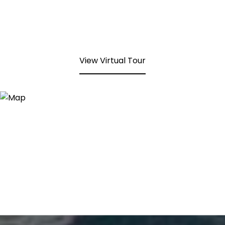
View Virtual Tour