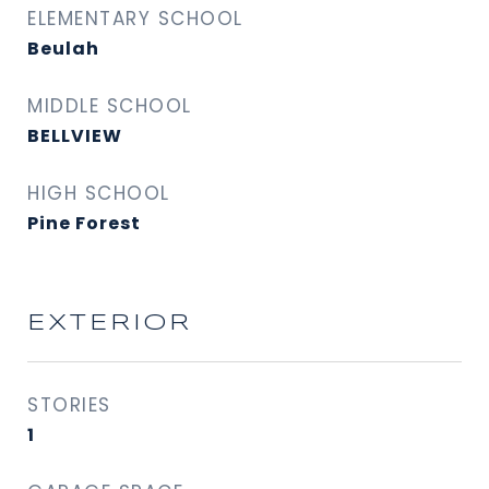
ELEMENTARY SCHOOL
Beulah
MIDDLE SCHOOL
BELLVIEW
HIGH SCHOOL
Pine Forest
EXTERIOR
STORIES
1