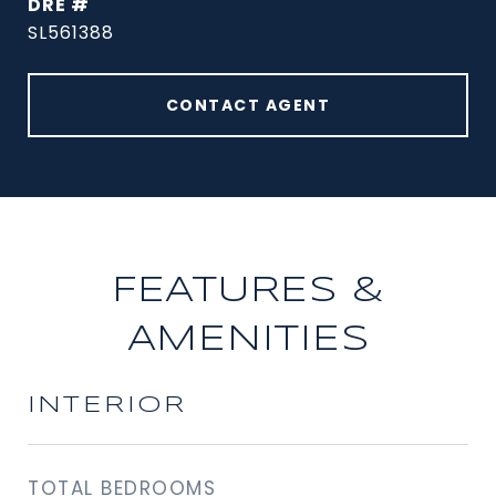
DRE #
SL561388
CONTACT AGENT
FEATURES &
AMENITIES
INTERIOR
TOTAL BEDROOMS