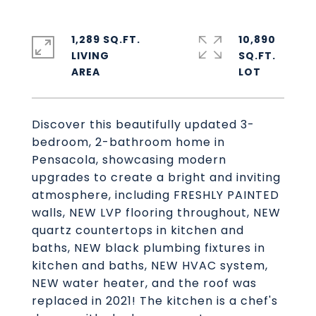
1,289 SQ.FT.
10,890
LIVING
SQ.FT.
Discover this beautifully updated 3-
bedroom, 2-bathroom home in
Pensacola, showcasing modern
upgrades to create a bright and inviting
atmosphere, including FRESHLY PAINTED
walls, NEW LVP flooring throughout, NEW
quartz countertops in kitchen and
baths, NEW black plumbing fixtures in
kitchen and baths, NEW HVAC system,
NEW water heater, and the roof was
replaced in 2021! The kitchen is a chef's