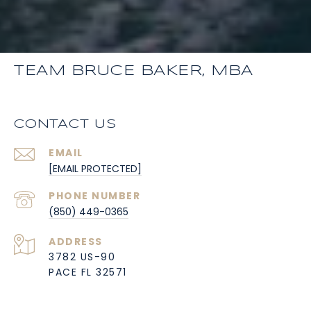
TEAM BRUCE BAKER, MBA
CONTACT US
EMAIL
[EMAIL PROTECTED]
PHONE NUMBER
(850) 449-0365
ADDRESS
3782 US-90
PACE FL 32571