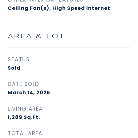
Ceiling Fan(s), High Speed Internet
AREA & LOT
STATUS
Sold
DATE SOLD
March 14, 2025
LIVING AREA
1,289
Sq.Ft.
TOTAL AREA