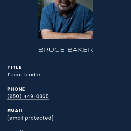
BRUCE BAKER
TITLE
Team Leader
PHONE
(850) 449-0365
EMAIL
[email protected]