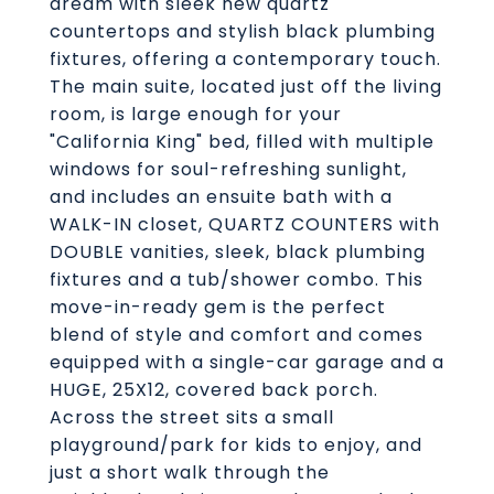
dream with sleek new quartz
countertops and stylish black plumbing
fixtures, offering a contemporary touch.
The main suite, located just off the living
room, is large enough for your
"California King" bed, filled with multiple
windows for soul-refreshing sunlight,
and includes an ensuite bath with a
WALK-IN closet, QUARTZ COUNTERS with
DOUBLE vanities, sleek, black plumbing
fixtures and a tub/shower combo. This
move-in-ready gem is the perfect
blend of style and comfort and comes
equipped with a single-car garage and a
HUGE, 25X12, covered back porch.
Across the street sits a small
playground/park for kids to enjoy, and
just a short walk through the