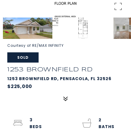
Courtesy of RE/MAX INFINITY
SOLD
1253 BROWNFIELD RD
1253 BROWNFIELD RD, PENSACOLA, FL 32526
$225,000
3
2