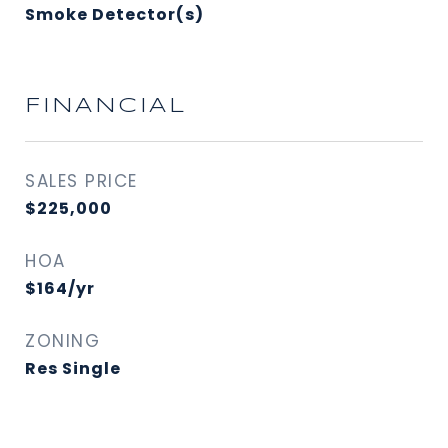
Smoke Detector(s)
FINANCIAL
SALES PRICE
$225,000
HOA
$164/yr
ZONING
Res Single