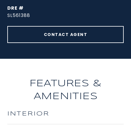
DRE #
SL561388
CONTACT AGENT
FEATURES &
AMENITIES
INTERIOR