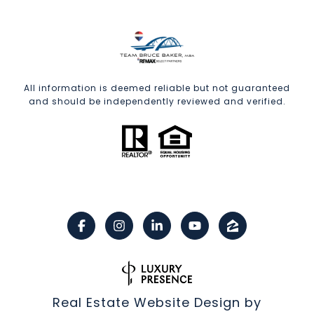
All information is deemed reliable but not guaranteed
and should be independently reviewed and verified.
Real Estate Website Design by