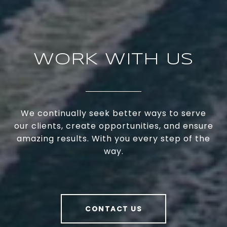
WORK WITH US
We continually seek better ways to serve
our clients, create opportunities, and ensure
amazing results. With you every step of the
way.
CONTACT US