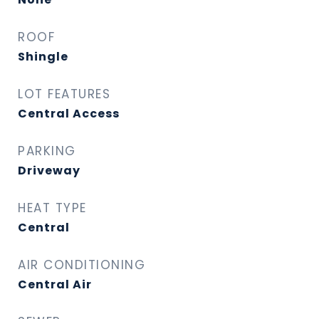
ROOF
Shingle
LOT FEATURES
Central Access
PARKING
Driveway
HEAT TYPE
Central
AIR CONDITIONING
Central Air