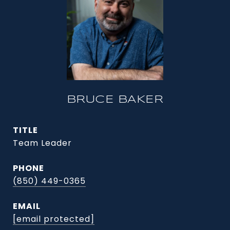
BRUCE BAKER
TITLE
Team Leader
PHONE
(850) 449-0365
EMAIL
[email protected]