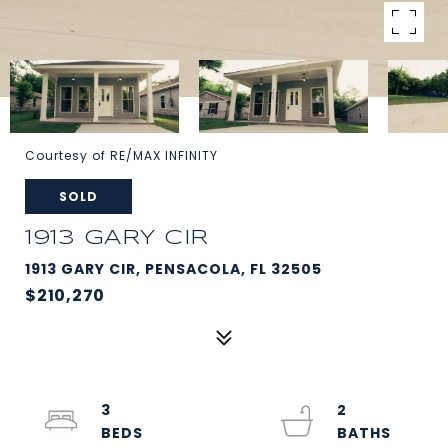
Courtesy of RE/MAX INFINITY
SOLD
1913 GARY CIR
1913 GARY CIR, PENSACOLA, FL 32505
$210,270
3
2