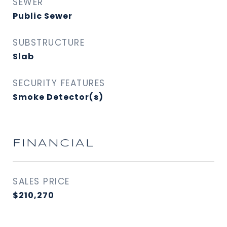
SEWER
Public Sewer
SUBSTRUCTURE
Slab
SECURITY FEATURES
Smoke Detector(s)
FINANCIAL
SALES PRICE
$210,270