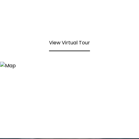
View Virtual Tour