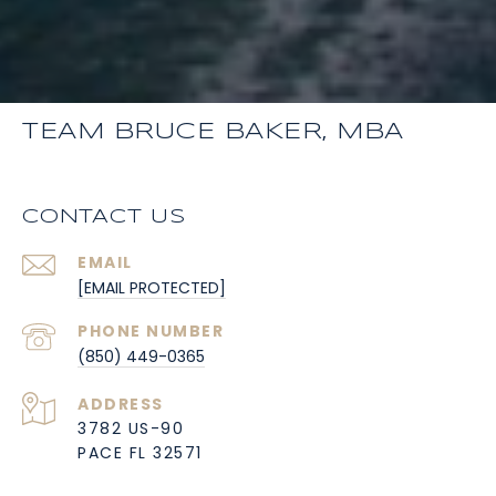
TEAM BRUCE BAKER, MBA
CONTACT US
EMAIL
[EMAIL PROTECTED]
PHONE NUMBER
(850) 449-0365
ADDRESS
3782 US-90
PACE FL 32571