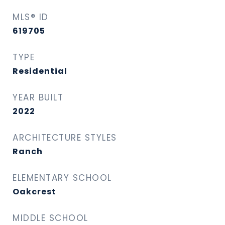
MLS® ID
619705
TYPE
Residential
YEAR BUILT
2022
ARCHITECTURE STYLES
Ranch
ELEMENTARY SCHOOL
Oakcrest
MIDDLE SCHOOL