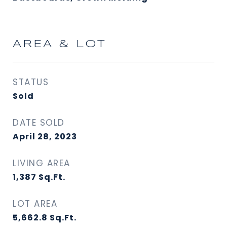
AREA & LOT
STATUS
Sold
DATE SOLD
April 28, 2023
LIVING AREA
1,387
Sq.Ft.
LOT AREA
5,662.8
Sq.Ft.