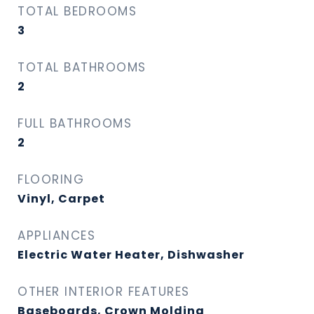
TOTAL BEDROOMS
3
TOTAL BATHROOMS
2
FULL BATHROOMS
2
FLOORING
Vinyl, Carpet
APPLIANCES
Electric Water Heater, Dishwasher
OTHER INTERIOR FEATURES
Baseboards, Crown Molding