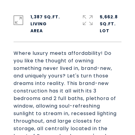
1,387 SQ.FT.
5,662.8
LIVING
SQ.FT.
Where luxury meets affordability! Do
you like the thought of owning
something never lived in, brand-new,
and uniquely yours? Let's turn those
dreams into reality. This brand-new
construction has it all with its 3
bedrooms and 2 full baths, plethora of
window, allowing soul-refreshing
sunlight to stream in, recessed lighting
throughout, and large closets for
storage, all centrally located in the