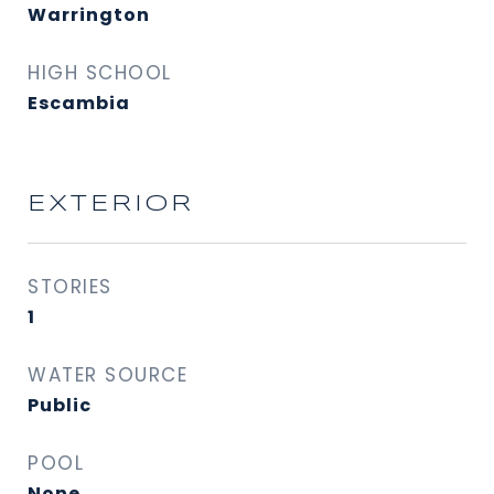
Warrington
HIGH SCHOOL
Escambia
EXTERIOR
STORIES
1
WATER SOURCE
Public
POOL
None