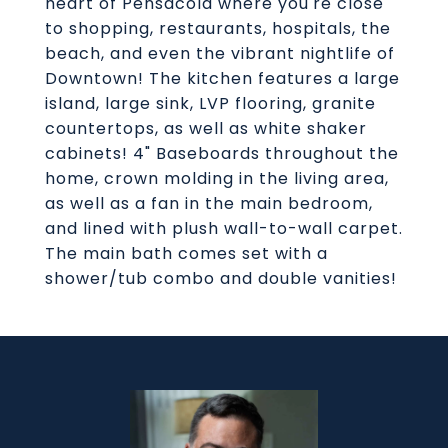
heart of Pensacola where you're close
to shopping, restaurants, hospitals, the
beach, and even the vibrant nightlife of
Downtown! The kitchen features a large
island, large sink, LVP flooring, granite
countertops, as well as white shaker
cabinets! 4" Baseboards throughout the
home, crown molding in the living area,
as well as a fan in the main bedroom,
and lined with plush wall-to-wall carpet.
The main bath comes set with a
shower/tub combo and double vanities!