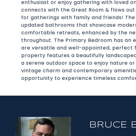
enthusiast or enjoy gathering with loved on
connects with the Great Room & flows out 
for gatherings with family and friends! The
updated bathrooms that showcase modern f
comfortable retreats, enhanced by the new
throughout. The Primary Bedroom has an ens
are versatile and well-appointed, perfect f
property features a beautifully landscape
a serene outdoor space to enjoy nature or e
vintage charm and contemporary amenities
opportunity to experience timeless comfor
BRUCE 