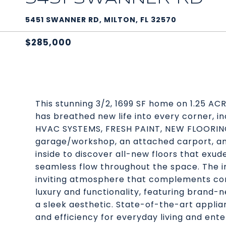
5451 SWANNER RD, MILTON, FL 32570
$285,000
This stunning 3/2, 1699 SF home on 1.25 A
has breathed new life into every corner,
HVAC SYSTEMS, FRESH PAINT, NEW FLOORIN
garage/workshop, an attached carport, 
inside to discover all-new floors that exu
seamless flow throughout the space. The int
inviting atmosphere that complements cont
luxury and functionality, featuring brand
a sleek aesthetic. State-of-the-art appli
and efficiency for everyday living and ente