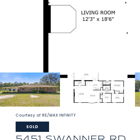
Courtesy of RE/MAX INFINITY
SOLD
5451 SWANNER RD