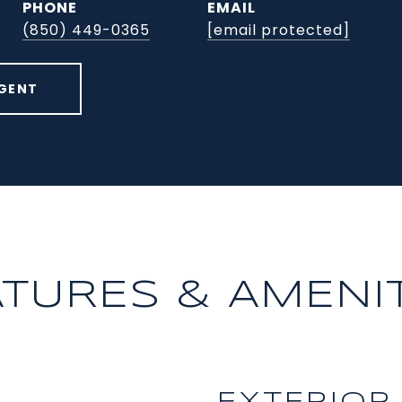
PHONE
EMAIL
(850) 449-0365
[email protected]
GENT
ATURES & AMENIT