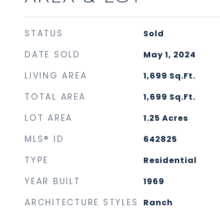
STATUS
Sold
DATE SOLD
May 1, 2024
LIVING AREA
1,699
Sq.Ft.
TOTAL AREA
1,699
Sq.Ft.
LOT AREA
1.25
Acres
MLS® ID
642825
TYPE
Residential
YEAR BUILT
1969
ARCHITECTURE STYLES
Ranch