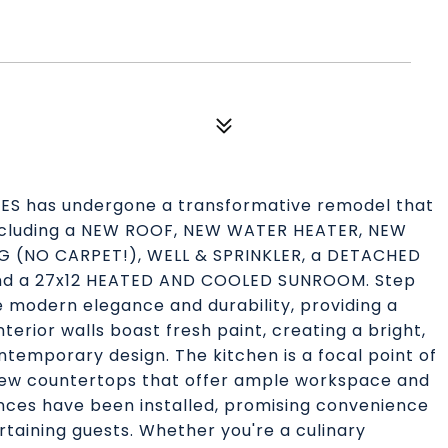
CRES has undergone a transformative remodel that
 including a NEW ROOF, NEW WATER HEATER, NEW
G (NO CARPET!), WELL & SPRINKLER, a DETACHED
and a 27x12 HEATED AND COOLED SUNROOM. Step
de modern elegance and durability, providing a
erior walls boast fresh paint, creating a bright,
emporary design. The kitchen is a focal point of
-new countertops that offer ample workspace and
ances have been installed, promising convenience
rtaining guests. Whether you're a culinary