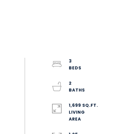
3
2
1,699 SQ.FT.
LIVING