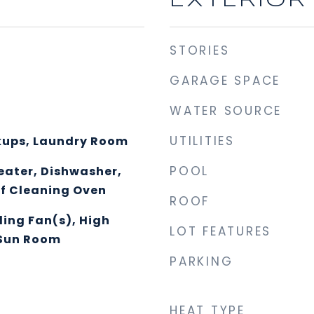
EXTERIOR
STORIES
GARAGE SPACE
WATER SOURCE
UTILITIES
kups, Laundry Room
POOL
eater, Dishwasher,
lf Cleaning Oven
ROOF
ling Fan(s), High
LOT FEATURES
 Sun Room
PARKING
HEAT TYPE