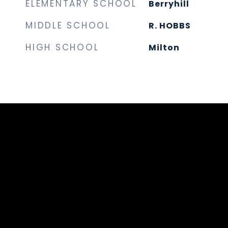
ELEMENTARY SCHOOL
Berryhill
MIDDLE SCHOOL
R. HOBBS
HIGH SCHOOL
Milton