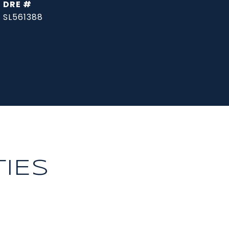
DRE #
SL561388
IES