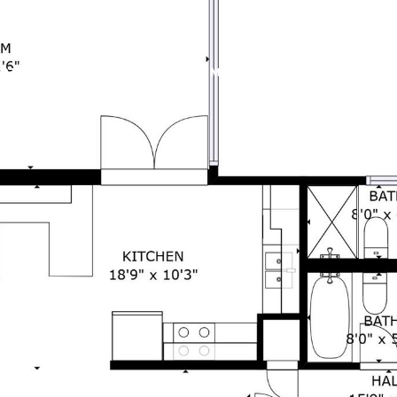
RTIES
HOME SEARCH
HOME VALUATION
NEIGHB