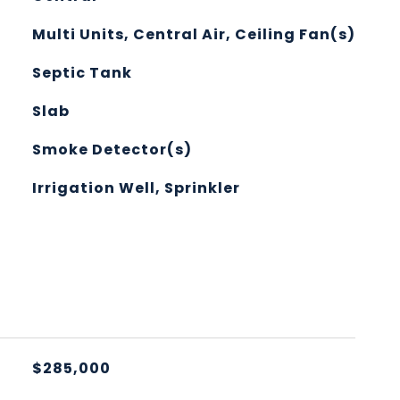
Multi Units, Central Air, Ceiling Fan(s)
Septic Tank
Slab
Smoke Detector(s)
Irrigation Well, Sprinkler
L
$285,000