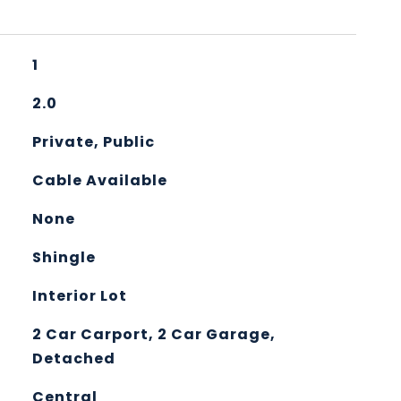
1
2.0
Private, Public
Cable Available
None
Shingle
Interior Lot
2 Car Carport, 2 Car Garage,
Detached
Central