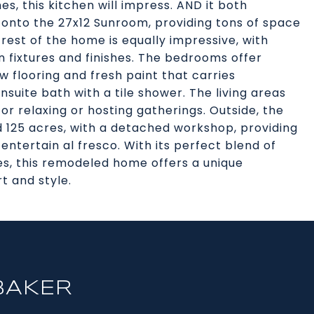
es, this kitchen will impress. AND it both
onto the 27x12 Sunroom, providing tons of space
 rest of the home is equally impressive, with
ixtures and finishes. The bedrooms offer
 flooring and fresh paint that carries
uite bath with a tile shower. The living areas
or relaxing or hosting gatherings. Outside, the
d 125 acres, with a detached workshop, providing
ntertain al fresco. With its perfect blend of
, this remodeled home offers a unique
t and style.
BAKER