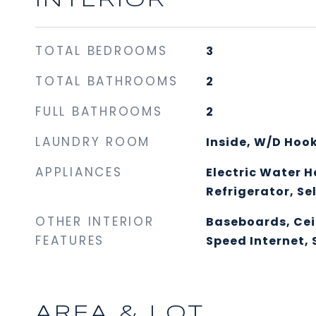
INTERIOR
TOTAL BEDROOMS
3
TOTAL BATHROOMS
2
FULL BATHROOMS
2
LAUNDRY ROOM
Inside, W/D Hoo
APPLIANCES
Electric Water H
Refrigerator, Se
OTHER INTERIOR
Baseboards, Cei
FEATURES
Speed Internet,
AREA & LOT