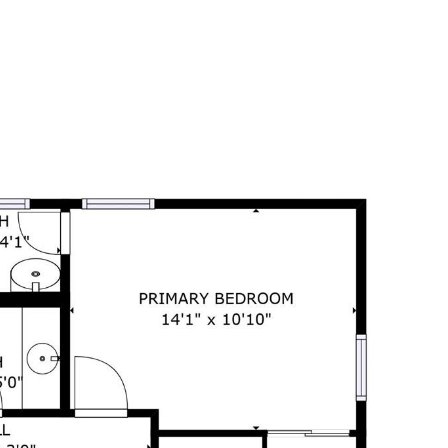
ORHOODS
CONTACT US
(850) 449-0365