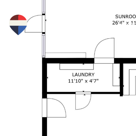
PROPE