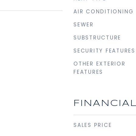
AIR CONDITIONING
SEWER
SUBSTRUCTURE
SECURITY FEATURES
OTHER EXTERIOR
FEATURES
FINANCIA
SALES PRICE