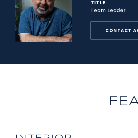
TITLE
Team Leader
CONTACT A
FE