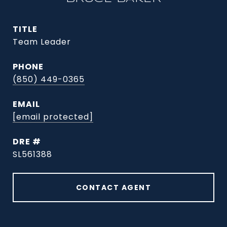
TITLE
Team Leader
PHONE
(850) 449-0365
EMAIL
[email protected]
DRE #
SL561388
CONTACT AGENT