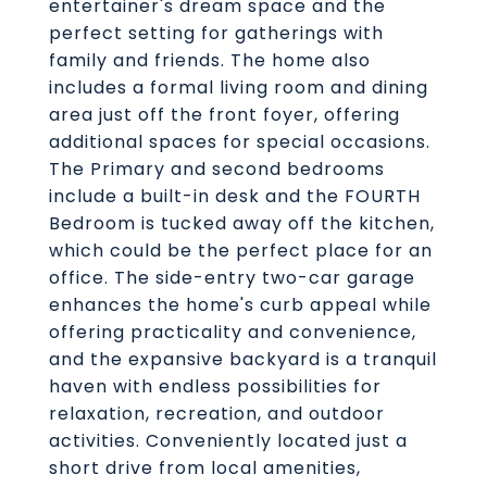
entertainer's dream space and the
perfect setting for gatherings with
family and friends. The home also
includes a formal living room and dining
area just off the front foyer, offering
additional spaces for special occasions.
The Primary and second bedrooms
include a built-in desk and the FOURTH
Bedroom is tucked away off the kitchen,
which could be the perfect place for an
office. The side-entry two-car garage
enhances the home's curb appeal while
offering practicality and convenience,
and the expansive backyard is a tranquil
haven with endless possibilities for
relaxation, recreation, and outdoor
activities. Conveniently located just a
short drive from local amenities,