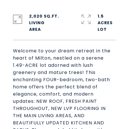
2,020 SQ.FT.
1.5
LIVING
ACRES
Welcome to your dream retreat in the
heart of Milton, nestled on a serene
1.49-ACRE lot adorned with lush
greenery and mature trees! This
enchanting FOUR-bedroom, two-bath
home offers the perfect blend of
elegance, comfort, and modern
updates: NEW ROOF, FRESH PAINT
THROUGHOUT, NEW LVP FLOORING IN
THE MAIN LIVING AREAS, AND
BEAUTIFULLY UPDATED KITCHEN AND