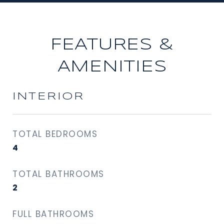
FEATURES &
AMENITIES
INTERIOR
TOTAL BEDROOMS
4
TOTAL BATHROOMS
2
FULL BATHROOMS