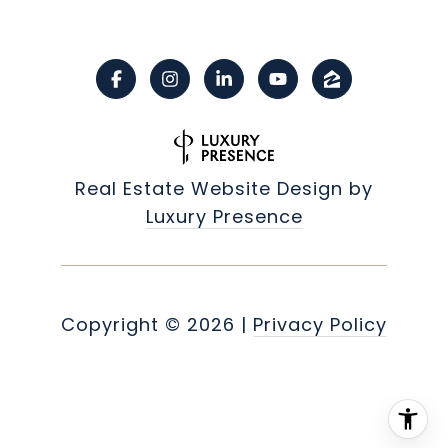
Real Estate Website Design by
Luxury Presence
Copyright ©
2026
|
Privacy Policy