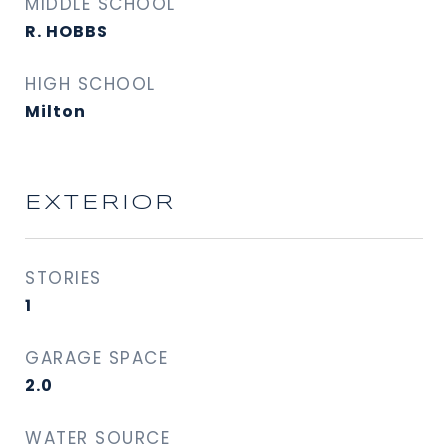
MIDDLE SCHOOL
R. HOBBS
HIGH SCHOOL
Milton
EXTERIOR
STORIES
1
GARAGE SPACE
2.0
WATER SOURCE