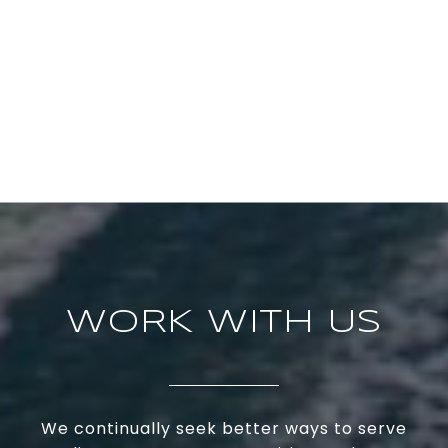
WORK WITH US
We continually seek better ways to serve