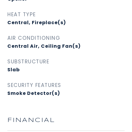
HEAT TYPE
Central, Fireplace(s)
AIR CONDITIONING
Central Air, Ceiling Fan(s)
SUBSTRUCTURE
Slab
SECURITY FEATURES
Smoke Detector(s)
FINANCIAL