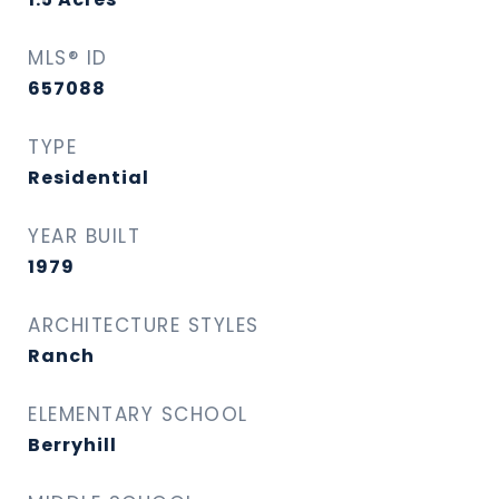
MLS® ID
657088
TYPE
Residential
YEAR BUILT
1979
ARCHITECTURE STYLES
Ranch
ELEMENTARY SCHOOL
Berryhill