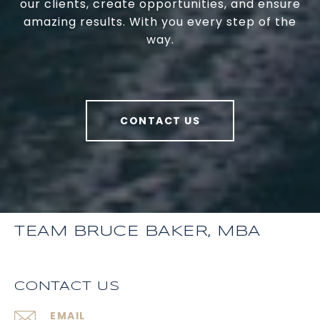
our clients, create opportunities, and ensure
amazing results. With you every step of the
way.
CONTACT US
TEAM BRUCE BAKER, MBA
CONTACT US
EMAIL