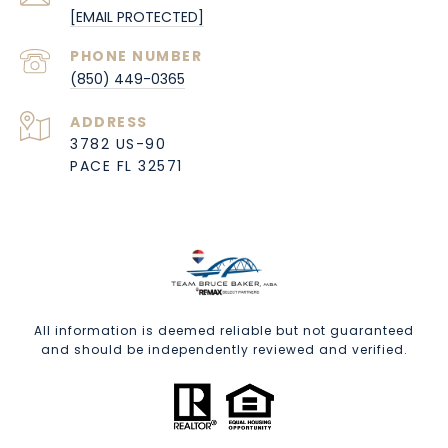
[EMAIL PROTECTED]
PHONE NUMBER
(850) 449-0365
ADDRESS
3782 US-90
PACE FL 32571
All information is deemed reliable but not guaranteed
and should be independently reviewed and verified.