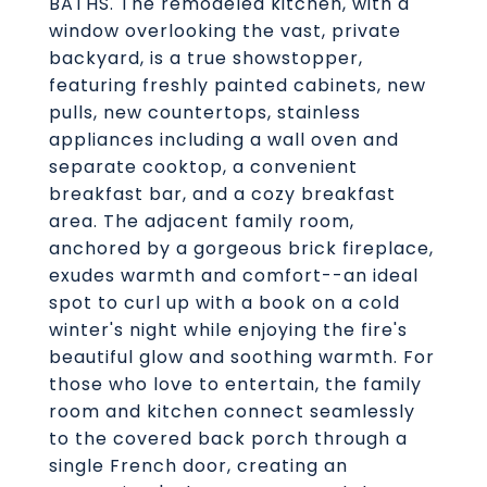
BATHS. The remodeled kitchen, with a
window overlooking the vast, private
backyard, is a true showstopper,
featuring freshly painted cabinets, new
pulls, new countertops, stainless
appliances including a wall oven and
separate cooktop, a convenient
breakfast bar, and a cozy breakfast
area. The adjacent family room,
anchored by a gorgeous brick fireplace,
exudes warmth and comfort--an ideal
spot to curl up with a book on a cold
winter's night while enjoying the fire's
beautiful glow and soothing warmth. For
those who love to entertain, the family
room and kitchen connect seamlessly
to the covered back porch through a
single French door, creating an