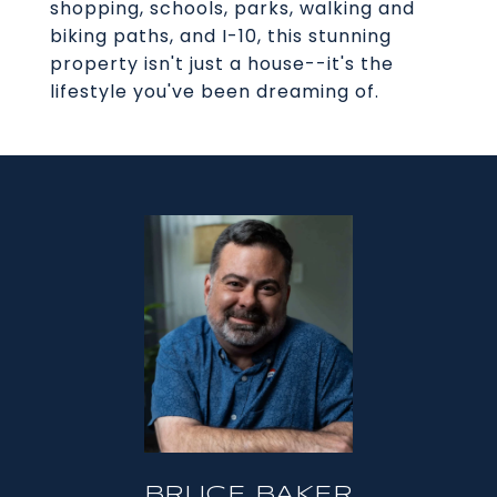
shopping, schools, parks, walking and
biking paths, and I-10, this stunning
property isn't just a house--it's the
lifestyle you've been dreaming of.
BRUCE BAKER