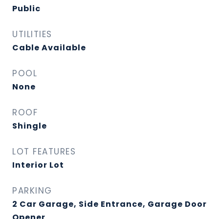
Public
UTILITIES
Cable Available
POOL
None
ROOF
Shingle
LOT FEATURES
Interior Lot
PARKING
2 Car Garage, Side Entrance, Garage Door
Opener