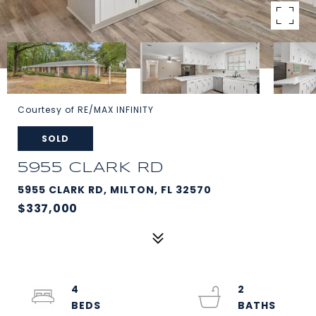
Courtesy of RE/MAX INFINITY
SOLD
5955 CLARK RD
5955 CLARK RD, MILTON, FL 32570
$337,000
4
2