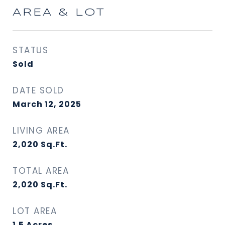
AREA & LOT
STATUS
Sold
DATE SOLD
March 12, 2025
LIVING AREA
2,020
Sq.Ft.
TOTAL AREA
2,020
Sq.Ft.
LOT AREA
1.5
Acres