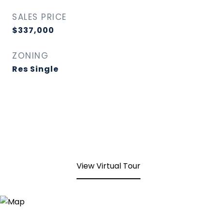
SALES PRICE
$337,000
ZONING
Res Single
View Virtual Tour