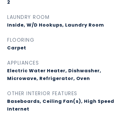
2
LAUNDRY ROOM
Inside, W/D Hookups, Laundry Room
FLOORING
Carpet
APPLIANCES
Electric Water Heater, Dishwasher,
Microwave, Refrigerator, Oven
OTHER INTERIOR FEATURES
Baseboards, Ceiling Fan(s), High Speed
Internet