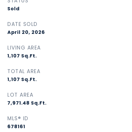
STATUS
Sold
DATE SOLD
April 20, 2026
LIVING AREA
1,107
Sq.Ft.
TOTAL AREA
1,107
Sq.Ft.
LOT AREA
7,971.48
Sq.Ft.
MLS® ID
678161