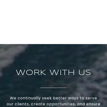
WORK WITH US
We continually seek better ways to serve
our clients, create opportunities, and ensure