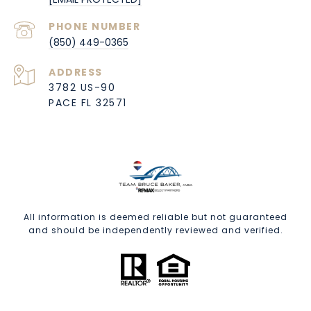
PHONE NUMBER
(850) 449-0365
ADDRESS
3782 US-90
PACE FL 32571
All information is deemed reliable but not guaranteed
and should be independently reviewed and verified.