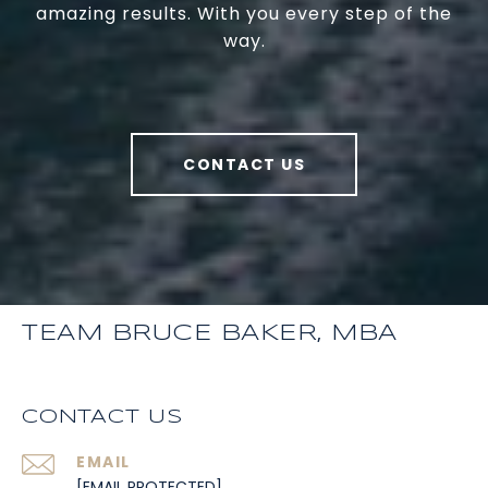
amazing results. With you every step of the
way.
CONTACT US
TEAM BRUCE BAKER, MBA
CONTACT US
EMAIL
[EMAIL PROTECTED]