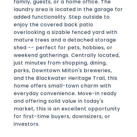
family, guests, or a home office. The
laundry area is located in the garage for
added functionality. Step outside to
enjoy the covered back patio
overlooking a sizable fenced yard with
mature trees and a detached storage
shed -- perfect for pets, hobbies, or
weekend gatherings. Centrally located,
just minutes from shopping, dining,
parks, Downtown Milton's breweries,
and the Blackwater Heritage Trail, this
home offers small-town charm with
everyday convenience. Move-in ready
and offering solid value in today's
market, this is an excellent opportunity
for first-time buyers, downsizers, or
investors.