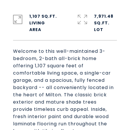
1,107 SQ.FT.
7,971.48
LIVING
SQ.FT.
Welcome to this well-maintained 3-
bedroom, 2-bath all-brick home
offering 1,107 square feet of
comfortable living space, a single-car
garage, and a spacious, fully fenced
backyard -- all conveniently located in
the heart of Milton. The classic brick
exterior and mature shade trees
provide timeless curb appeal. Inside,
fresh interior paint and durable wood
laminate flooring run throughout the