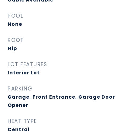
POOL
None
ROOF
Hip
LOT FEATURES
Interior Lot
PARKING
Garage, Front Entrance, Garage Door
Opener
HEAT TYPE
Central