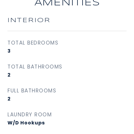
AMENITIES
INTERIOR
TOTAL BEDROOMS
3
TOTAL BATHROOMS
2
FULL BATHROOMS
2
LAUNDRY ROOM
W/D Hookups