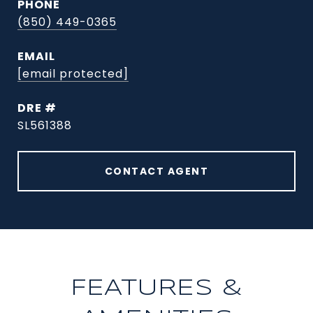
PHONE
(850) 449-0365
EMAIL
[email protected]
DRE #
SL561388
CONTACT AGENT
FEATURES &