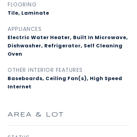
FLOORING
Tile, Laminate
APPLIANCES
Electric Water Heater, Built In Microwave,
Dishwasher, Refrigerator, Self Cleaning
Oven
OTHER INTERIOR FEATURES
Baseboards, Ceiling Fan(s), High Speed
Internet
AREA & LOT