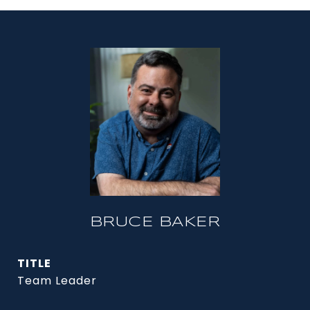
BRUCE BAKER
TITLE
Team Leader