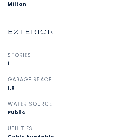
Milton
EXTERIOR
STORIES
1
GARAGE SPACE
1.0
WATER SOURCE
Public
UTILITIES
Cable Available