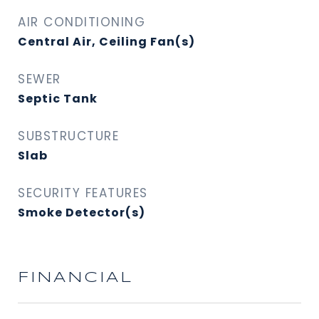
AIR CONDITIONING
Central Air, Ceiling Fan(s)
SEWER
Septic Tank
SUBSTRUCTURE
Slab
SECURITY FEATURES
Smoke Detector(s)
FINANCIAL