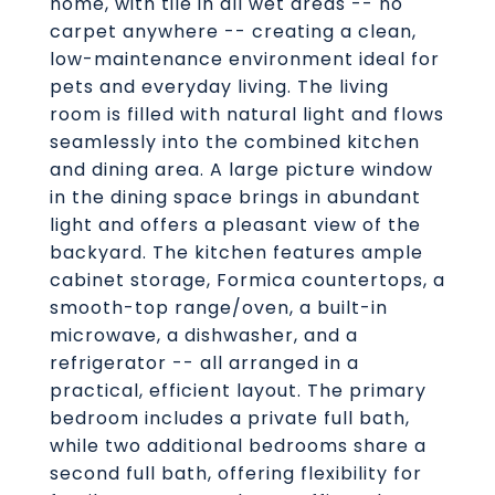
home, with tile in all wet areas -- no
carpet anywhere -- creating a clean,
low-maintenance environment ideal for
pets and everyday living. The living
room is filled with natural light and flows
seamlessly into the combined kitchen
and dining area. A large picture window
in the dining space brings in abundant
light and offers a pleasant view of the
backyard. The kitchen features ample
cabinet storage, Formica countertops, a
smooth-top range/oven, a built-in
microwave, a dishwasher, and a
refrigerator -- all arranged in a
practical, efficient layout. The primary
bedroom includes a private full bath,
while two additional bedrooms share a
second full bath, offering flexibility for