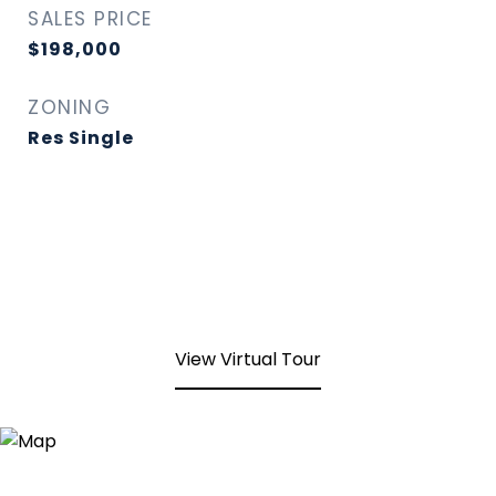
SALES PRICE
$198,000
ZONING
Res Single
View Virtual Tour