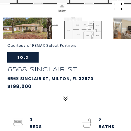
Courtesy of REMAX Select Partners
SOLD
6568 SINCLAIR ST
6568 SINCLAIR ST, MILTON, FL 32570
$198,000
3
2