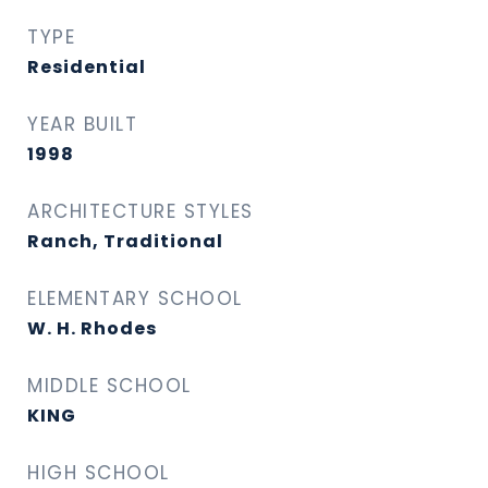
TYPE
Residential
YEAR BUILT
1998
ARCHITECTURE STYLES
Ranch, Traditional
ELEMENTARY SCHOOL
W. H. Rhodes
MIDDLE SCHOOL
KING
HIGH SCHOOL