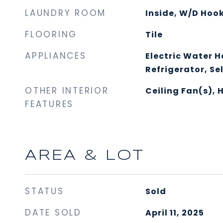
LAUNDRY ROOM
Inside, W/D Hoo
FLOORING
Tile
APPLIANCES
Electric Water H
Refrigerator, Se
OTHER INTERIOR
Ceiling Fan(s), 
FEATURES
AREA & LOT
STATUS
Sold
DATE SOLD
April 11, 2025