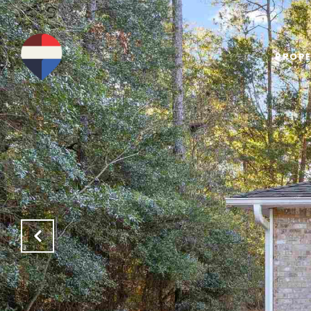
PROPE