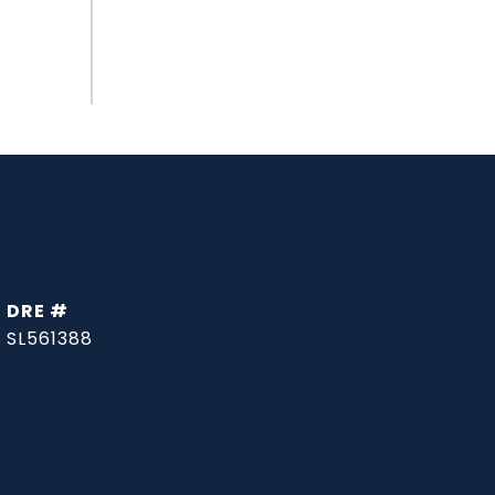
DRE #
SL561388