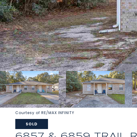
Courtesy of RE/MAX INFINITY
SOLD
6857 & 6859 TRAIL 