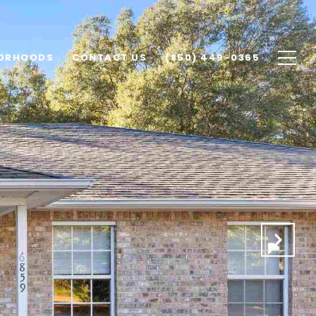
ORHOODS
CONTACT US
(850) 449-0365