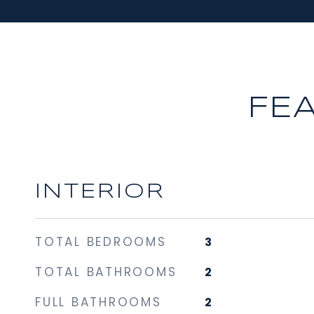
FE
INTERIOR
TOTAL BEDROOMS
3
TOTAL BATHROOMS
2
FULL BATHROOMS
2