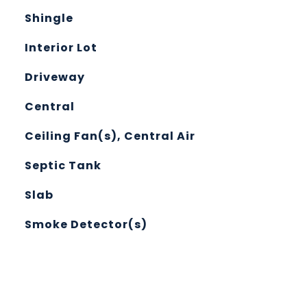
Shingle
Interior Lot
Driveway
Central
Ceiling Fan(s), Central Air
Septic Tank
Slab
Smoke Detector(s)
L