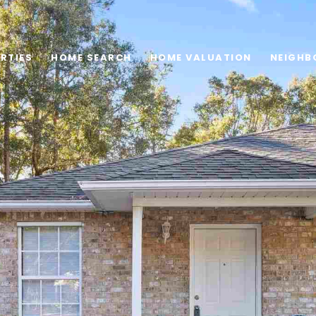
RTIES
HOME SEARCH
HOME VALUATION
NEIGHB