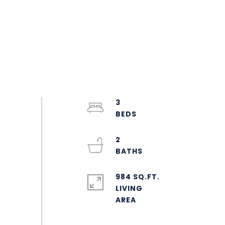
3
2
984 SQ.FT.
LIVING