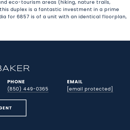
d eco-tourism areas (hiking, nature trails,
his duplex is a fantastic investment in a prime
 for 6857 is of a unit with an identical floorplan,
BAKER
PHONE
EMAIL
(850) 449-0365
[email protected]
GENT