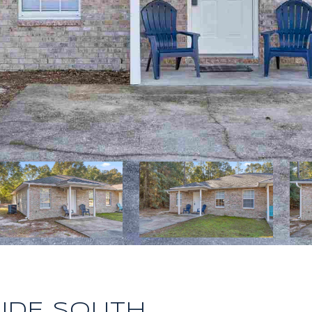
RIDE SOUTH