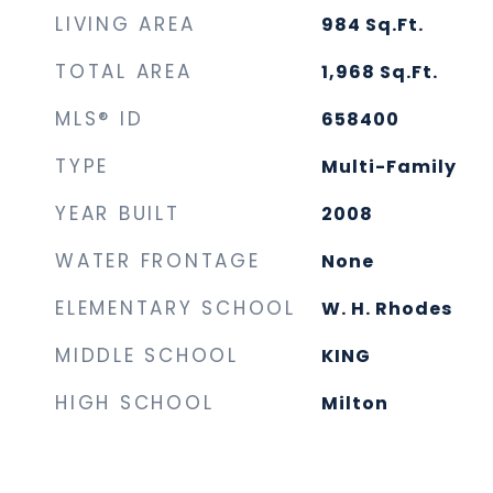
LIVING AREA
984
Sq.Ft.
TOTAL AREA
1,968
Sq.Ft.
MLS® ID
658400
TYPE
Multi-Family
YEAR BUILT
2008
WATER FRONTAGE
None
ELEMENTARY SCHOOL
W. H. Rhodes
MIDDLE SCHOOL
KING
HIGH SCHOOL
Milton