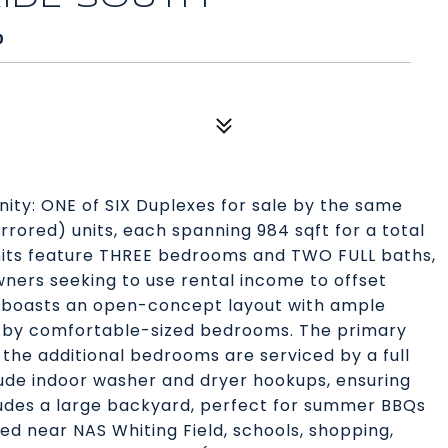
0
ty: ONE of SIX Duplexes for sale by the same
irrored) units, each spanning 984 sqft for a total
units feature THREE bedrooms and TWO FULL baths,
ners seeking to use rental income to offset
 boasts an open-concept layout with ample
d by comfortable-sized bedrooms. The primary
 the additional bedrooms are serviced by a full
lude indoor washer and dryer hookups, ensuring
cludes a large backyard, perfect for summer BBQs
ed near NAS Whiting Field, schools, shopping,