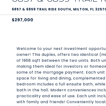
6857 & 6859 TRAIL RIDE SOUTH, MILTON, FL 3257
$297,000
Welcome to your next investment opportuni
owner! This duplex, offers two identical (m
of 1968 sqft between the two units. Both 
making them ideal for investors or homeow
some of the mortgage payment. Each unit
space for living and dining, complemente
bedroom includes a full ensuite bath, while
bath in the hall. Modern conveniences inc
practicality and ease of use. Each unit in
with family and friends! Conveniently locat