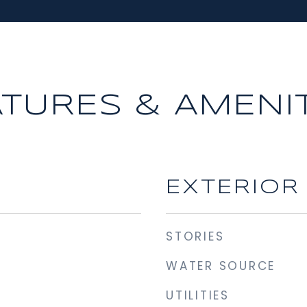
ATURES & AMENIT
EXTERIOR
STORIES
WATER SOURCE
UTILITIES