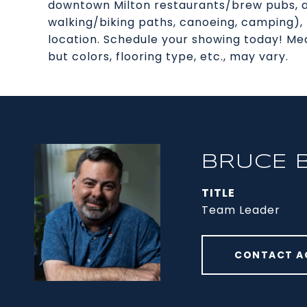
downtown Milton restaurants/brew pubs, an
walking/biking paths, canoeing, camping), t
location. Schedule your showing today! Media
but colors, flooring type, etc., may vary.
BRUCE 
TITLE
Team Leader
CONTACT A