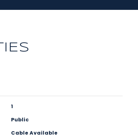
IES
1
Public
Cable Available