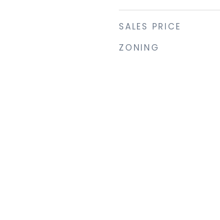
SALES PRICE
ZONING