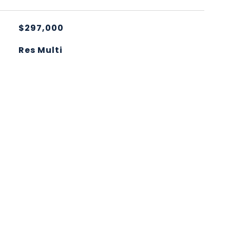
$297,000
Res Multi