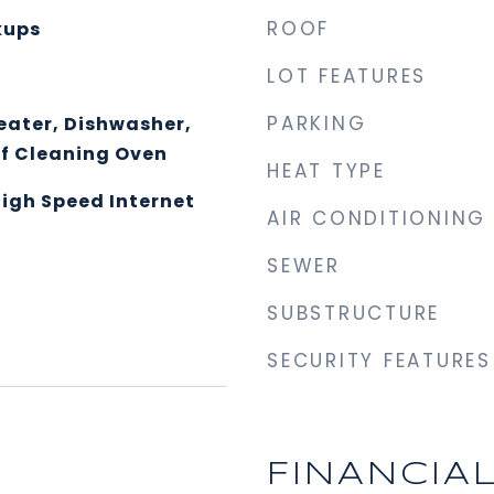
ROOF
kups
LOT FEATURES
PARKING
eater, Dishwasher,
lf Cleaning Oven
HEAT TYPE
High Speed Internet
AIR CONDITIONING
SEWER
SUBSTRUCTURE
SECURITY FEATURES
FINANCIA