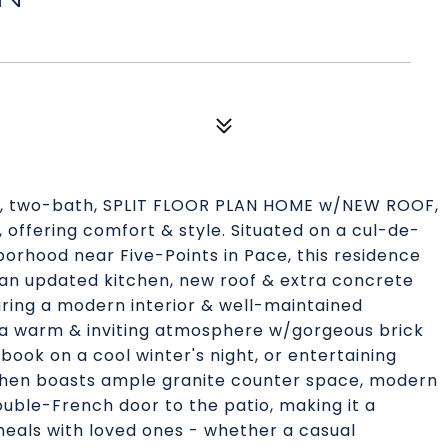
, two-bath, SPLIT FLOOR PLAN HOME w/NEW ROOF,
ffering comfort & style. Situated on a cul-de-
borhood near Five-Points in Pace, this residence
an updated kitchen, new roof & extra concrete
ring a modern interior & well-maintained
es a warm & inviting atmosphere w/gorgeous brick
 book on a cool winter's night, or entertaining
chen boasts ample granite counter space, modern
uble-French door to the patio, making it a
meals with loved ones - whether a casual