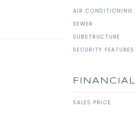
AIR CONDITIONING
SEWER
SUBSTRUCTURE
SECURITY FEATURES
FINANCIA
SALES PRICE