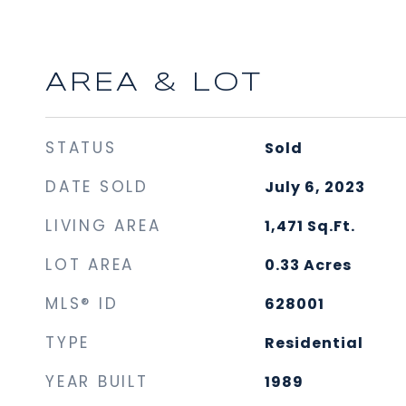
AREA & LOT
STATUS
Sold
DATE SOLD
July 6, 2023
LIVING AREA
1,471
Sq.Ft.
LOT AREA
0.33
Acres
MLS® ID
628001
TYPE
Residential
YEAR BUILT
1989