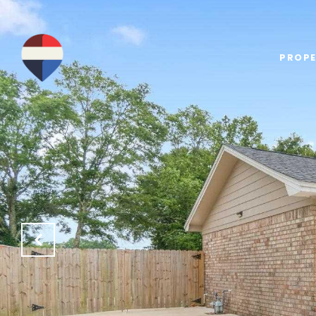
PROPE