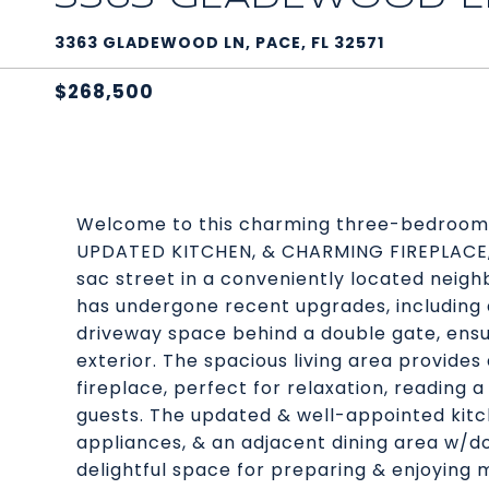
3363 GLADEWOOD LN, PACE, FL 32571
$268,500
Welcome to this charming three-bedroom
UPDATED KITCHEN, & CHARMING FIREPLACE, o
sac street in a conveniently located neigh
has undergone recent upgrades, including 
driveway space behind a double gate, ensu
exterior. The spacious living area provid
fireplace, perfect for relaxation, reading a
guests. The updated & well-appointed kit
appliances, & an adjacent dining area w/do
delightful space for preparing & enjoying 