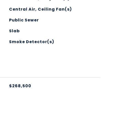
Central Air, Ceiling Fan(s)
Public Sewer
Slab
Smoke Detector(s)
L
$268,500