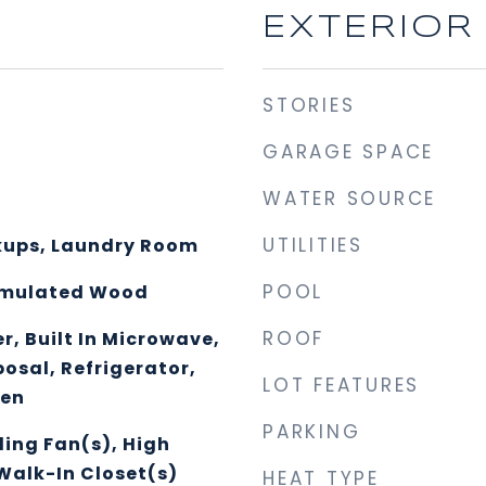
EXTERIOR
STORIES
GARAGE SPACE
WATER SOURCE
UTILITIES
kups, Laundry Room
POOL
Simulated Wood
ROOF
, Built In Microwave,
osal, Refrigerator,
LOT FEATURES
ven
PARKING
ling Fan(s), High
Walk-In Closet(s)
HEAT TYPE