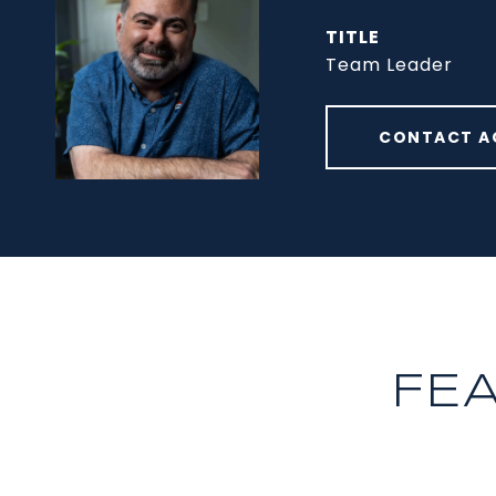
TITLE
Team Leader
CONTACT A
FE