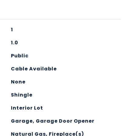
1
1.0
Public
Cable Available
None
Shingle
Interior Lot
Garage, Garage Door Opener
Natural Gas, Fireplace(s)