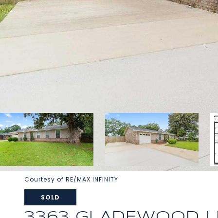
Courtesy of RE/MAX INFINITY
SOLD
3363 GLADEWOOD L