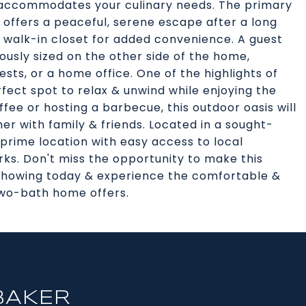
en accommodates your culinary needs. The primary
 offers a peaceful, serene escape after a long
 walk-in closet for added convenience. A guest
usly sized on the other side of the home,
uests, or a home office. One of the highlights of
fect spot to relax & unwind while enjoying the
fee or hosting a barbecue, this outdoor oasis will
er with family & friends. Located in a sought-
 prime location with easy access to local
rks. Don't miss the opportunity to make this
 showing today & experience the comfortable &
two-bath home offers.
BAKER