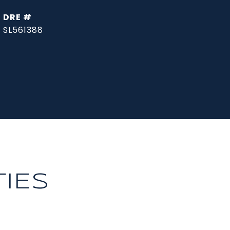
DRE #
SL561388
IES