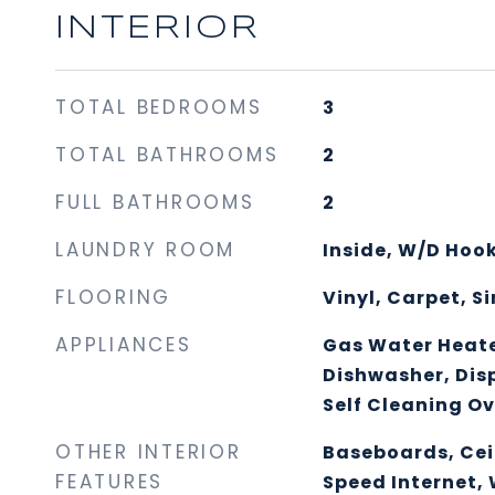
INTERIOR
TOTAL BEDROOMS
3
TOTAL BATHROOMS
2
FULL BATHROOMS
2
LAUNDRY ROOM
Inside, W/D Hoo
FLOORING
Vinyl, Carpet, 
APPLIANCES
Gas Water Heater
Dishwasher, Disp
Self Cleaning O
OTHER INTERIOR
Baseboards, Cei
FEATURES
Speed Internet, 