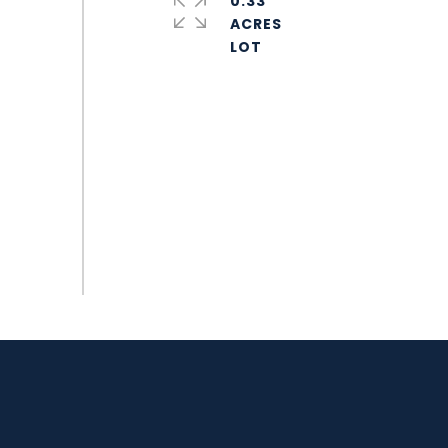
0.33
ACRES