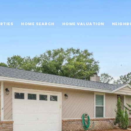
RTIES
HOME SEARCH
HOME VALUATION
NEIGHB