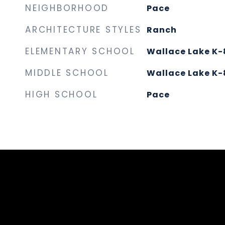
NEIGHBORHOOD
Pace
ARCHITECTURE STYLES
Ranch
ELEMENTARY SCHOOL
Wallace Lake K-
MIDDLE SCHOOL
Wallace Lake K-
HIGH SCHOOL
Pace