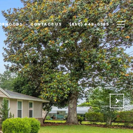
ORHOODS
CONTACT US
(850) 449-0365