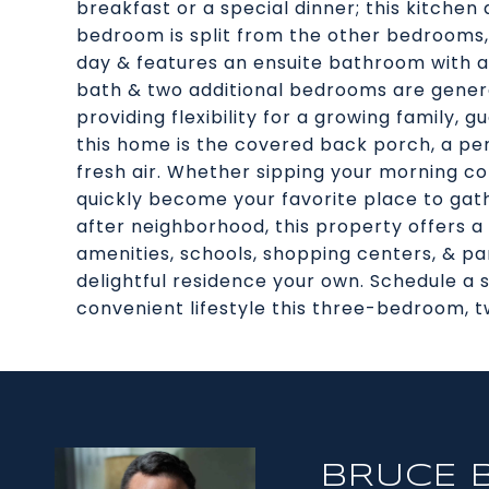
breakfast or a special dinner; this kitch
bedroom is split from the other bedrooms,
day & features an ensuite bathroom with a
bath & two additional bedrooms are genero
providing flexibility for a growing family, g
this home is the covered back porch, a per
fresh air. Whether sipping your morning cof
quickly become your favorite place to gath
after neighborhood, this property offers a
amenities, schools, shopping centers, & pa
delightful residence your own. Schedule a
convenient lifestyle this three-bedroom, 
BRUCE 