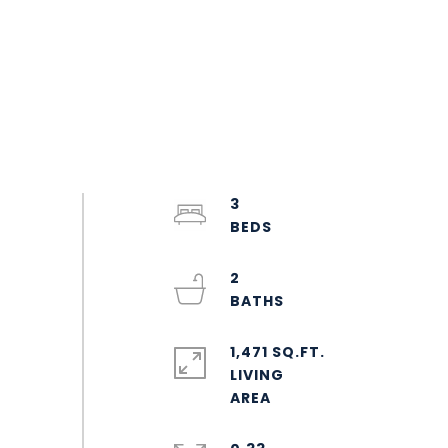
3
2
1,471 SQ.FT.
LIVING