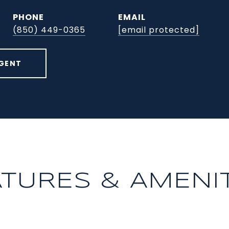
PHONE
EMAIL
(850) 449-0365
[email protected]
GENT
ATURES & AMENIT