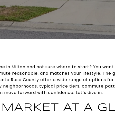
ome in Milton and not sure where to start? You want 
ute reasonable, and matches your lifestyle. The g
nta Rosa County offer a wide range of options for f
ey neighborhoods, typical price tiers, commute pat
 move forward with confidence. Let’s dive in.
 MARKET AT A G