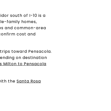
dor south of I-10 is a
ngle-family homes,
rules and common-area
confirm cost and
 trips toward Pensacola.
pending on destination
s Milton to Pensacola
with the
Santa Rosa