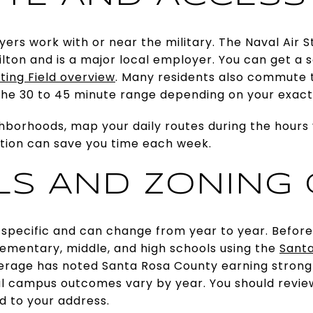
yers work with or near the military. The Naval Air St
ilton and is a major local employer. You can get a s
ting Field overview
. Many residents also commute 
 the 30 to 45 minute range depending on your exact 
orhoods, map your daily routes during the hours y
ation can save you time each week.
S AND ZONING
 specific and can change from year to year. Before 
lementary, middle, and high schools using the
Santa
overage has noted Santa Rosa County earning strong
ual campus outcomes vary by year. You should revie
ed to your address.