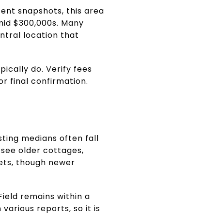
cent snapshots, this area
 mid $300,000s. Many
ntral location that
ically do. Verify fees
or final confirmation.
sting medians often fall
see older cottages,
kets, though newer
ield remains within a
arious reports, so it is