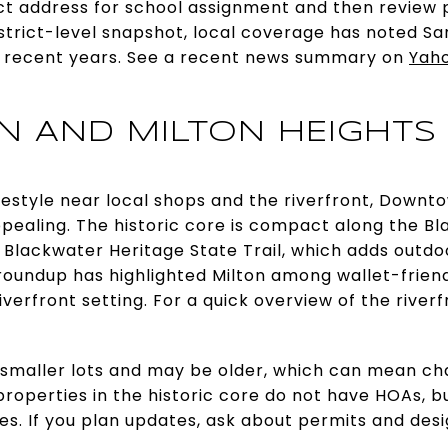
act address for school assignment and then revie
istrict-level snapshot, local coverage has noted S
n recent years. See a recent news summary on
Yah
 AND MILTON HEIGHTS
ifestyle near local shops and the riverfront, Down
pealing. The historic core is compact along the Bl
 Blackwater Heritage State Trail, which adds outdo
l roundup has highlighted Milton among wallet-friend
iverfront setting. For a quick overview of the riverf
 smaller lots and may be older, which can mean c
roperties in the historic core do not have HOAs, bu
es. If you plan updates, ask about permits and desi