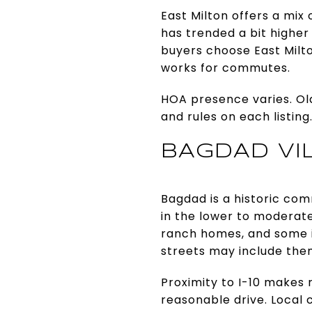
East Milton offers a mix
has trended a bit higher
buyers choose East Milton
works for commutes.
HOA presence varies. Old
and rules on each listin
BAGDAD VI
Bagdad is a historic comm
in the lower to moderat
ranch homes, and some in
streets may include the
Proximity to I-10 makes
reasonable drive. Local 