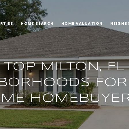
RTIES
HOME SEARCH
HOME VALUATION
NEIGHB
TOP MILTON, FL
BORHOODS FOR 
IME HOMEBUYE