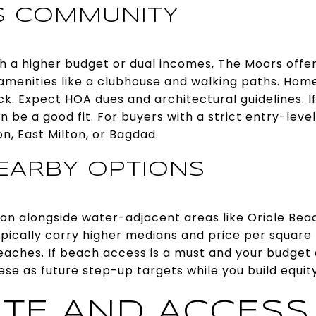
S COMMUNITY
th a higher budget or dual incomes, The Moors offer
amenities like a clubhouse and walking paths. Hom
k. Expect HOA dues and architectural guidelines. If 
n be a good fit. For buyers with a strict entry-level 
on, East Milton, or Bagdad.
EARBY OPTIONS
ton alongside water-adjacent areas like Oriole Be
ypically carry higher medians and price per square
eaches. If beach access is a must and your budget 
hese as future step-up targets while you build equit
TE AND ACCESS