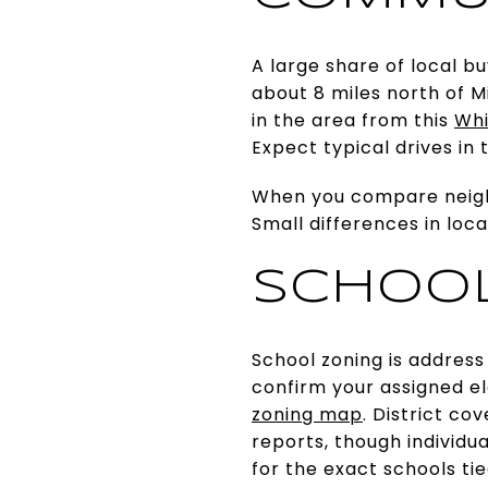
A large share of local bu
about 8 miles north of M
in the area from this
Whi
Expect typical drives in
When you compare neighb
Small differences in loc
SCHOOL
School zoning is address
confirm your assigned e
zoning map
. District c
reports, though individ
for the exact schools ti