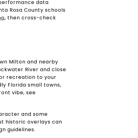
w performance data
anta Rosa County schools
oo
, then cross-check
town Milton and nearby
ackwater River and close
or recreation to your
ly Florida small towns,
ront vibe, see
haracter and some
t historic overlays can
gn guidelines.