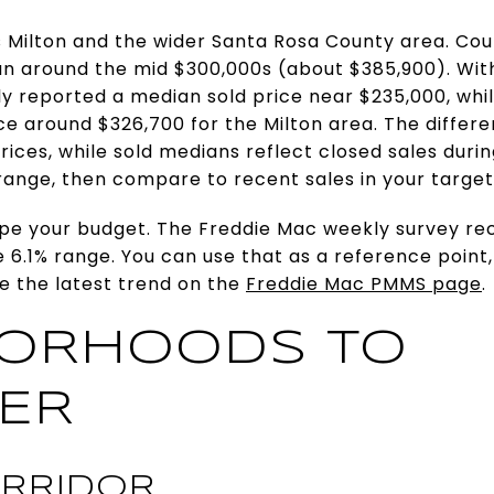
 Milton and the wider Santa Rosa County area. Cou
 around the mid $300,000s (about $385,900). Withi
ly reported a median sold price near $235,000, wh
ice around $326,700 for the Milton area. The differe
ices, while sold medians reflect closed sales durin
range, then compare to recent sales in your targe
pe your budget. The Freddie Mac weekly survey re
 6.1% range. You can use that as a reference point
ee the latest trend on the
Freddie Mac PMMS page
.
BORHOODS TO
ER
RRIDOR