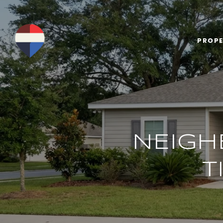
PROPE
NEIGH
T