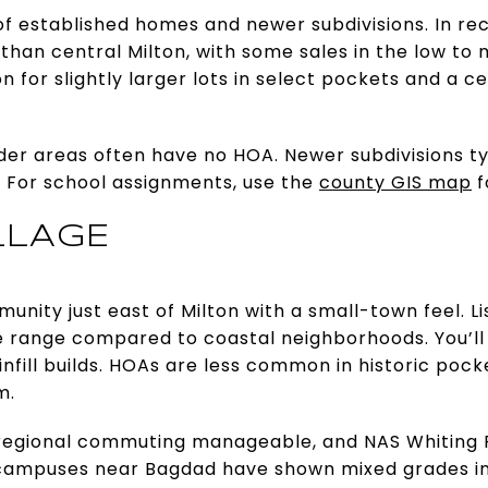
 of established homes and newer subdivisions. In re
 than central Milton, with some sales in the low to
 for slightly larger lots in select pockets and a ce
er areas often have no HOA. Newer subdivisions typ
g. For school assignments, use the
county GIS map
f
LLAGE
unity just east of Milton with a small-town feel. Li
e range compared to coastal neighborhoods. You’ll 
fill builds. HOAs are less common in historic poc
m.
 regional commuting manageable, and NAS Whiting F
campuses near Bagdad have shown mixed grades in v