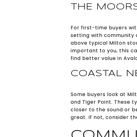
THE MOOR
For first-time buyers wi
setting with community 
above typical Milton stoc
important to you, this ca
find better value in Aval
COASTAL N
Some buyers look at Mil
and Tiger Point. These t
closer to the sound or b
great. If not, consider t
COMMU