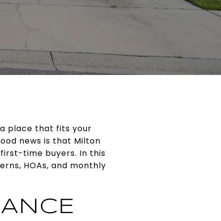
a place that fits your
ood news is that Milton
irst-time buyers. In this
terns, HOAs, and monthly
LANCE