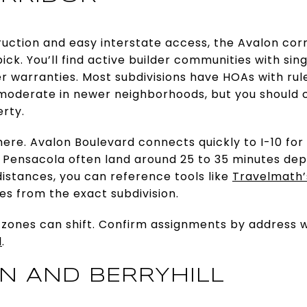
uction and easy interstate access, the Avalon corri
ick. You’ll find active builder communities with si
der warranties. Most subdivisions have HOAs with 
moderate in newer neighborhoods, but you should 
rty.
re. Avalon Boulevard connects quickly to I-10 for
l Pensacola often land around 25 to 35 minutes de
 distances, you can reference tools like
Travelmath’
es from the exact subdivision.
 zones can shift. Confirm assignments by address 
l
.
ON AND BERRYHILL