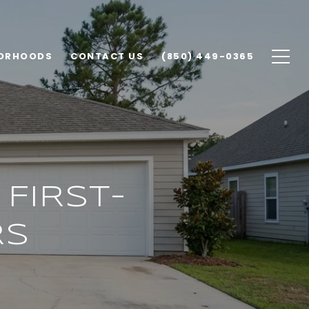
ORHOODS
CONTACT US
(850) 449-0365
FIRST-
RS