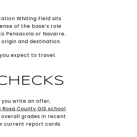
ation Whiting Field sits
ense of the base’s role
to Pensacola or Navarre.
origin and destination.
ou expect to travel.
 CHECKS
you write an offer,
 Rosa County GIS school
 overall grades in recent
w current report cards