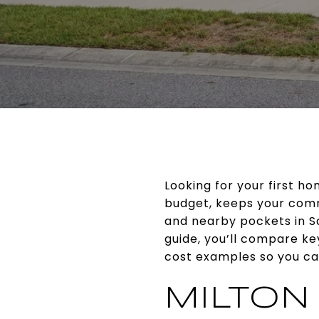
Looking for your first h
budget, keeps your comm
and nearby pockets in Sa
guide, you’ll compare k
cost examples so you can
MILTON