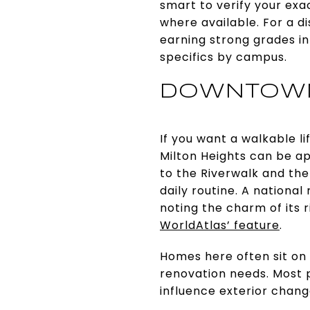
smart to verify your ex
where available. For a d
earning strong grades i
specifics by campus.
DOWNTOWN
If you want a walkable l
Milton Heights can be ap
to the Riverwalk and the
daily routine. A nationa
noting the charm of its r
WorldAtlas’ feature
.
Homes here often sit on
renovation needs. Most p
influence exterior chang