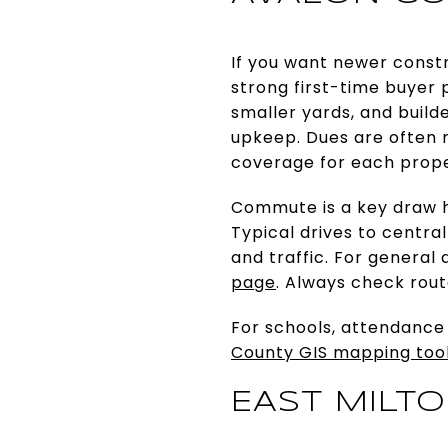
If you want newer constr
strong first-time buyer p
smaller yards, and buil
upkeep. Dues are often 
coverage for each prope
Commute is a key draw he
Typical drives to centra
and traffic. For general
page
. Always check rout
For schools, attendance
County GIS mapping too
EAST MILT