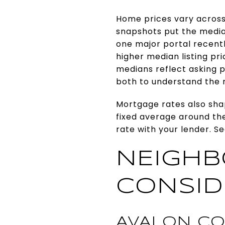
Home prices vary across
snapshots put the median
one major portal recent
higher median listing pr
medians reflect asking pr
both to understand the 
Mortgage rates also sha
fixed average around the
rate with your lender. S
NEIGH
CONSID
AVALON CO