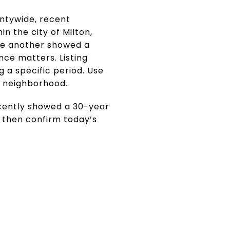
ntywide, recent
n the city of Milton,
ile another showed a
nce matters. Listing
g a specific period. Use
t neighborhood.
cently showed a 30-year
, then confirm today’s