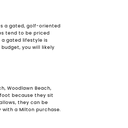
s a gated, golf-oriented
es tend to be priced
a gated lifestyle is
budget, you will likely
ach, Woodlawn Beach,
 foot because they sit
allows, they can be
y with a Milton purchase.